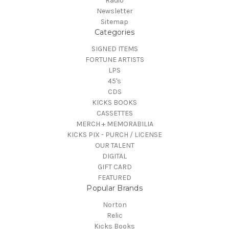
Radio
Newsletter
Sitemap
Categories
SIGNED ITEMS
FORTUNE ARTISTS
LPS
45's
CDS
KICKS BOOKS
CASSETTES
MERCH + MEMORABILIA
KICKS PIX - PURCH / LICENSE
OUR TALENT
DIGITAL
GIFT CARD
FEATURED
Popular Brands
Norton
Relic
Kicks Books