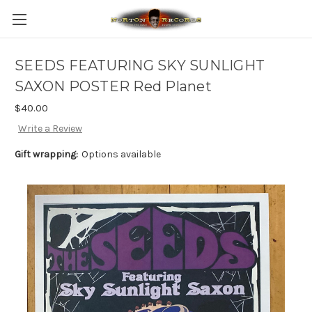
SEEDS FEATURING SKY SUNLIGHT
SAXON POSTER Red Planet
$40.00
Write a Review
Gift wrapping:
Options available