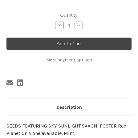
Current
Quantity:
Stock:
Decrease
Increase
Quantity
Quantity
of
of
SEEDS
SEEDS
FEATURING
FEATURING
SKY
SKY
SUNLIGHT
SUNLIGHT
SAXON
SAXON
POSTER
POSTER
More payment options
Red
Red
Planet
Planet
Description
SEEDS FEATURING SKY SUNLIGHT SAXON POSTER Red
Planet Only one available. Mint.