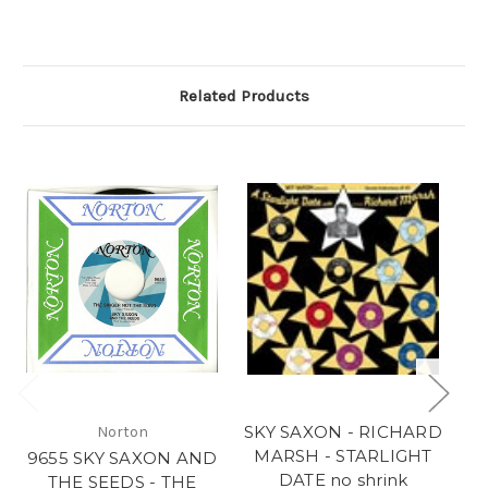
Related Products
SKY SAXON - RICHARD
Norton
MARSH - STARLIGHT
9655 SKY SAXON AND
DATE no shrink
THE SEEDS - THE