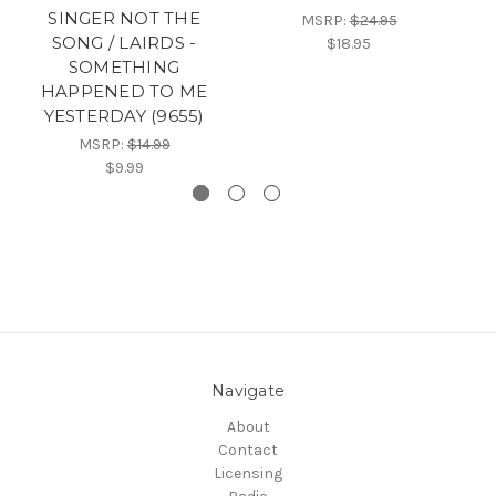
SINGER NOT THE
MSRP:
$24.95
SONG / LAIRDS -
$18.95
SOMETHING
HAPPENED TO ME
YESTERDAY (9655)
MSRP:
$14.99
$9.99
Navigate
About
Contact
Licensing