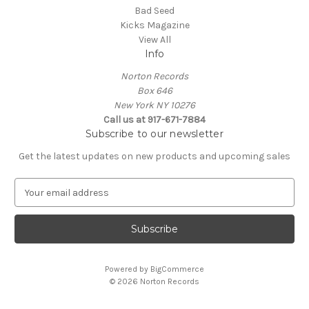
Bad Seed
Kicks Magazine
View All
Info
Norton Records
Box 646
New York NY 10276
Call us at 917-671-7884
Subscribe to our newsletter
Get the latest updates on new products and upcoming sales
E
m
a
i
l
A
Powered by
BigCommerce
d
© 2026 Norton Records
d
r