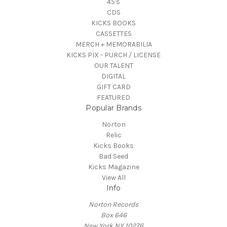
45's
CDS
KICKS BOOKS
CASSETTES
MERCH + MEMORABILIA
KICKS PIX - PURCH / LICENSE
OUR TALENT
DIGITAL
GIFT CARD
FEATURED
Popular Brands
Norton
Relic
Kicks Books
Bad Seed
Kicks Magazine
View All
Info
Norton Records
Box 646
New York NY 10276