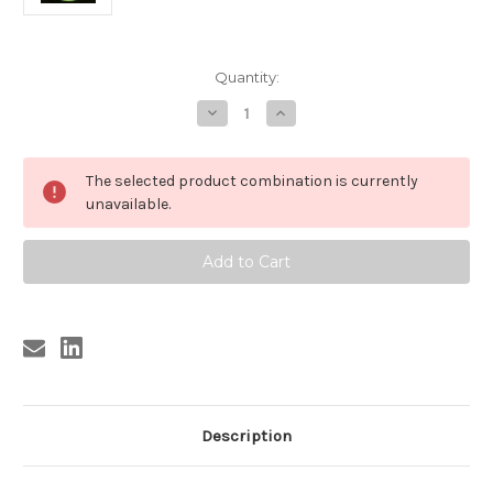
Current
Quantity:
Stock:
Decrease
Increase
Quantity
Quantity
of
of
CHATMAN
CHATMAN
,
,
The selected product combination is currently
SAM
SAM
CHATMAN
CHATMAN
unavailable.
-
-
NOBODY
NOBODY
BUT
BUT
ME
ME
(REPRO)
(REPRO)
Description