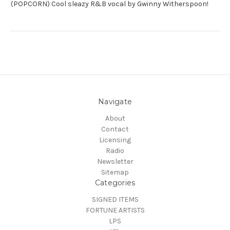
(POPCORN) Cool sleazy R&B vocal by Gwinny Witherspoon!
Navigate
About
Contact
Licensing
Radio
Newsletter
Sitemap
Categories
SIGNED ITEMS
FORTUNE ARTISTS
LPS