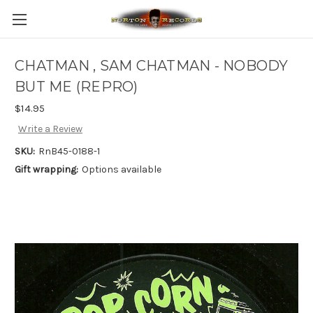
CHATMAN , SAM CHATMAN - NOBODY
BUT ME (REPRO)
$14.95
Write a Review
SKU:
RnB45-0188-1
Gift wrapping:
Options available