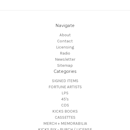
Navigate
About
Contact
Licensing
Radio
Newsletter
Sitemap
Categories
SIGNED ITEMS
FORTUNE ARTISTS
LPS
45's
CDS
KICKS BOOKS
CASSETTES
MERCH + MEMORABILIA
KICKS PIX - PURCH / LICENSE