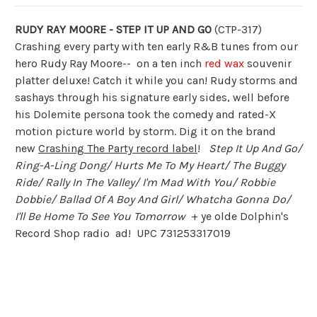
RUDY RAY MOORE - STEP IT UP AND GO
(CTP-317)
Crashing every party with ten early R&B tunes from our
hero Rudy Ray Moore-- on a ten inch
red wax
souvenir
platter deluxe! Catch it while you can! Rudy storms and
sashays through his signature early sides, well before
his Dolemite persona took the comedy and rated-X
motion picture world by storm. Dig it on the brand
new
Crashing The Party record label
!
Step It Up And Go/
Ring-A-Ling Dong/ Hurts Me To My Heart/ The Buggy
Ride/ Rally In The Valley/ I'm Mad With You/ Robbie
Dobbie/ Ballad Of A Boy And Girl/ Whatcha Gonna Do/
I'll Be Home To See You Tomorrow
+ ye olde Dolphin's
Record Shop radio ad! UPC 731253317019