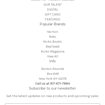
OUR TALENT
DIGITAL
GIFT CARD
FEATURED
Popular Brands
Norton
Relic
Kicks Books
Bad Seed
Kicks Magazine
View All
Info
Norton Records
Box 646
New York NY 10276
Call us at 917-671-7884
Subscribe to our newsletter
Get the latest updates on new products and upcoming sales