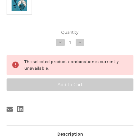
Current
Quantity:
Stock:
Decrease
Increase
Quantity
Quantity
of
of
RUDY
RUDY
RAY
RAY
The selected product combination is currently
MOORE
MOORE
-
-
unavailable.
STEP
STEP
IT
IT
UP
UP
AND
AND
GO
GO
Description