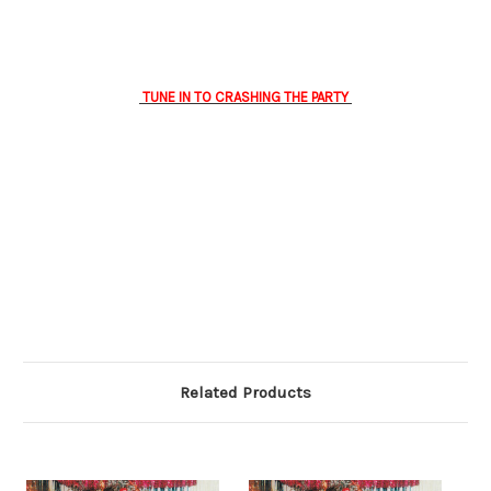
TUNE IN TO CRASHING THE PARTY
Related Products