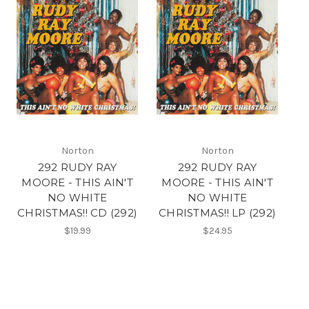
Norton
Norton
292 RUDY RAY
292 RUDY RAY
MOORE - THIS AIN'T
MOORE - THIS AIN'T
NO WHITE
NO WHITE
CHRISTMAS!! CD (292)
CHRISTMAS!! LP (292)
$19.99
$24.95