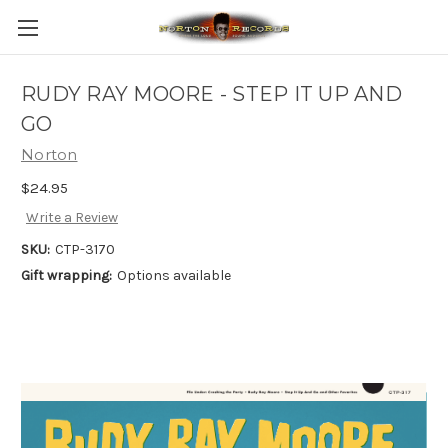
RUDY RAY MOORE - STEP IT UP AND
GO
Norton
$24.95
Write a Review
SKU:
CTP-3170
Gift wrapping:
Options available