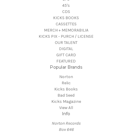
45's
CDS
KICKS BOOKS
CASSETTES
MERCH + MEMORABILIA
KICKS PIX - PURCH / LICENSE
OUR TALENT
DIGITAL
GIFT CARD
FEATURED
Popular Brands
Norton
Relic
Kicks Books
Bad Seed
Kicks Magazine
View All
Info
Norton Records
Box 646