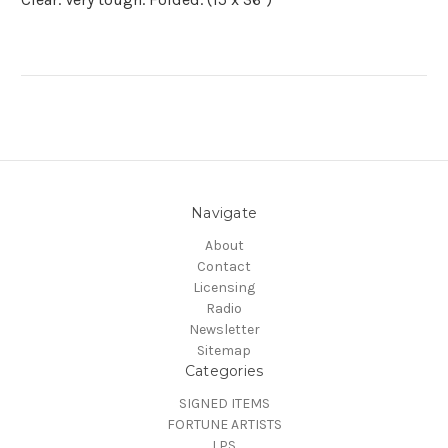
Navigate
About
Contact
Licensing
Radio
Newsletter
Sitemap
Categories
SIGNED ITEMS
FORTUNE ARTISTS
LPS