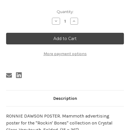
Current
Quantity:
Stock:
Decrease
Increase
Quantity
Quantity
of
of
RONNIE
RONNIE
DAWSON
DAWSON
POSTER
POSTER
(HUGE!)
(HUGE!)
More payment options
Description
RONNIE DAWSON POSTER. Mammoth advertising
poster for the "Rockin' Bones" collection on Crystal
Clear. Very tough. Folded. (15 x 36")