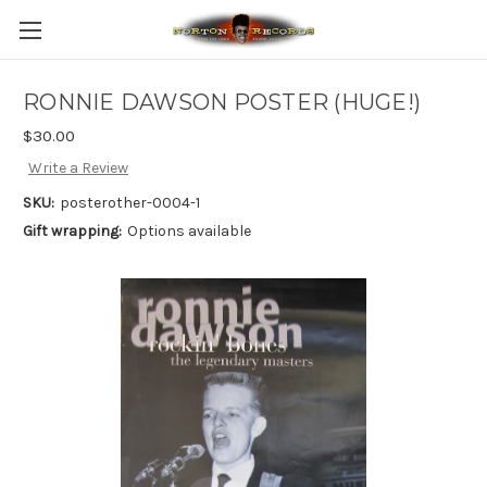
RONNIE DAWSON POSTER (HUGE!)
$30.00
Write a Review
SKU:
posterother-0004-1
Gift wrapping:
Options available