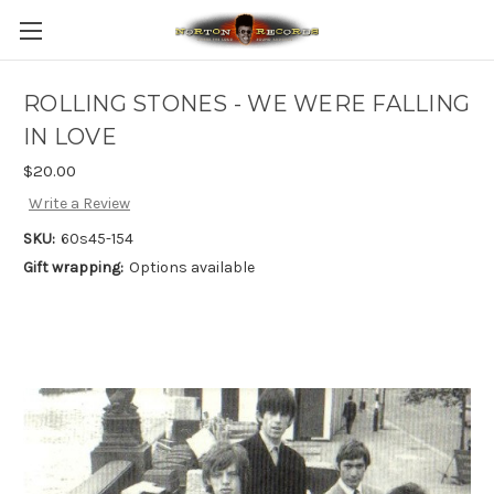
ROLLING STONES - WE WERE FALLING
IN LOVE
$20.00
Write a Review
SKU:
60s45-154
Gift wrapping:
Options available