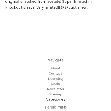
original snatched from acetate! Super limited in
knockout sleeve! Very limited!! (PS) Just a few.
Navigate
About
Contact
Licensing
Radio
Newsletter
Sitemap
Categories
SIGNED ITEMS