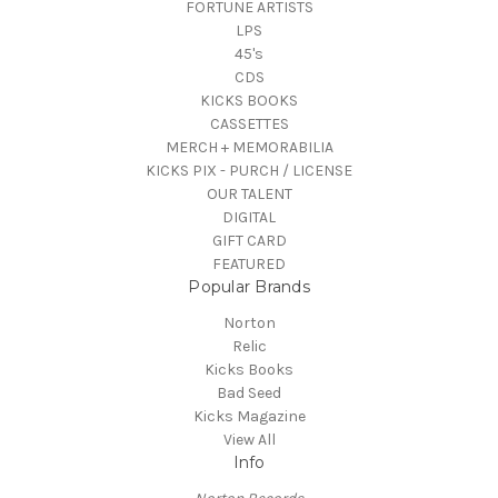
FORTUNE ARTISTS
LPS
45's
CDS
KICKS BOOKS
CASSETTES
MERCH + MEMORABILIA
KICKS PIX - PURCH / LICENSE
OUR TALENT
DIGITAL
GIFT CARD
FEATURED
Popular Brands
Norton
Relic
Kicks Books
Bad Seed
Kicks Magazine
View All
Info