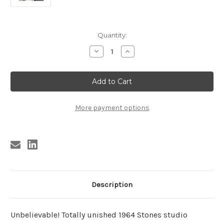
Current
Quantity:
Stock:
Decrease
Increase
Quantity
Quantity
of
of
ROLLING
ROLLING
STONES
STONES
-
-
WE
WE
WERE
WERE
FALLING
FALLING
More payment options
IN
IN
LOVE
LOVE
Description
Unbelievable! Totally unished 1964 Stones studio