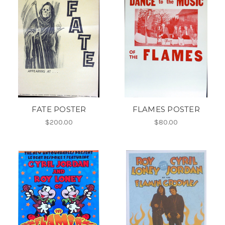
FATE POSTER
FLAMES POSTER
$200.00
$80.00