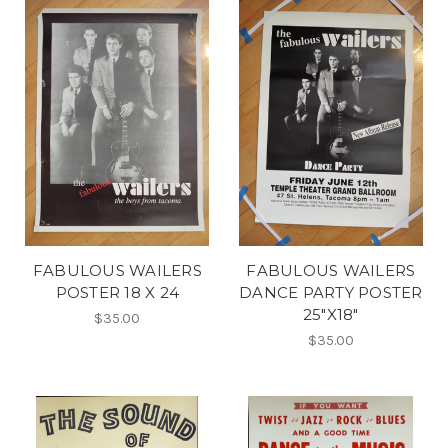
FABULOUS WAILERS
FABULOUS WAILERS
POSTER 18 X 24
DANCE PARTY POSTER
25"X18"
$35.00
$35.00