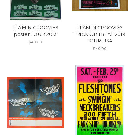
FLAMIN GROOVIES
FLAMIN GROOVIES
poster TOUR 2013
TRICK OR TREAT 2019
TOUR USA
$40.00
$40.00