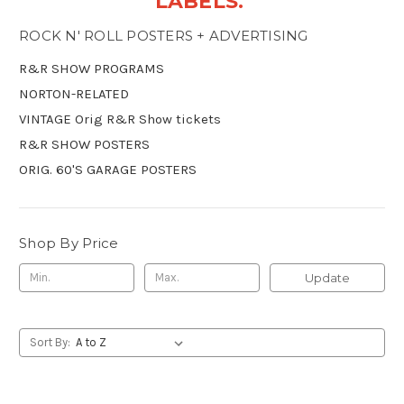
LABELS.
ROCK N' ROLL POSTERS + ADVERTISING
R&R SHOW PROGRAMS
NORTON-RELATED
VINTAGE Orig R&R Show tickets
R&R SHOW POSTERS
ORIG. 60'S GARAGE POSTERS
Shop By Price
Update
Sort By: