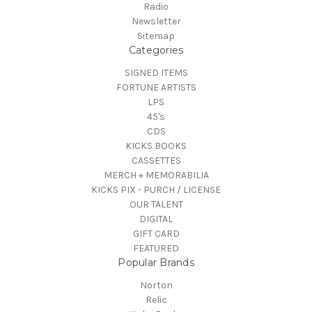
Radio
Newsletter
Sitemap
Categories
SIGNED ITEMS
FORTUNE ARTISTS
LPS
45's
CDS
KICKS BOOKS
CASSETTES
MERCH + MEMORABILIA
KICKS PIX - PURCH / LICENSE
OUR TALENT
DIGITAL
GIFT CARD
FEATURED
Popular Brands
Norton
Relic