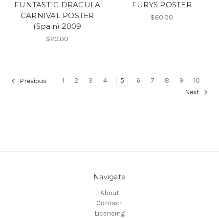
FUNTASTIC DRACULA
FURYS POSTER
CARNIVAL POSTER
$60.00
(Spain) 2009
$20.00
1
2
3
4
5
6
7
8
9
10
Previous
Next
Navigate
About
Contact
Licensing