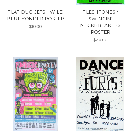
FLAT DUO JETS - WILD
FLESHTONES /
BLUE YONDER POSTER
SWINGIN'
NECKBREAKERS
$10.00
POSTER
$30.00