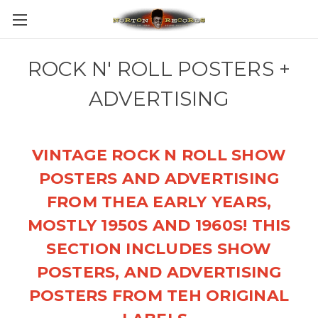
ROCK N' ROLL POSTERS +
ADVERTISING
VINTAGE ROCK N ROLL SHOW
POSTERS AND ADVERTISING
FROM THEA EARLY YEARS,
MOSTLY 1950S AND 1960S! THIS
SECTION INCLUDES SHOW
POSTERS, AND ADVERTISING
POSTERS FROM TEH ORIGINAL