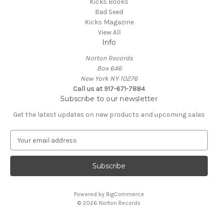
Kicks Books
Bad Seed
Kicks Magazine
View All
Info
Norton Records
Box 646
New York NY 10276
Call us at 917-671-7884
Subscribe to our newsletter
Get the latest updates on new products and upcoming sales
E
m
a
i
l
A
Powered by
BigCommerce
d
© 2026 Norton Records
d
r