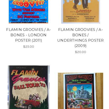
FLAMIN GROOVIES / A-
FLAMIN GROOVIES / A-
BONES - LONDON
BONES /
POSTER (2011)
UNDERTHINGS POSTER
(2009)
$25.00
$20.00