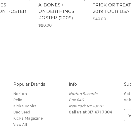
ES -
A-BONES /
TRICK OR TREA
ON POSTER
UNDERTHINGS
2019 TOUR USA
POSTER (2009)
$40.00
$20.00
Popular Brands
Info
Sub
Norton
Norton Records
Get
Relic
Box 646
sal
Kicks Books
New York NY 10276
Bad Seed
Call us at 917-671-7884
E
Kicks Magazine
m
View All
a
i