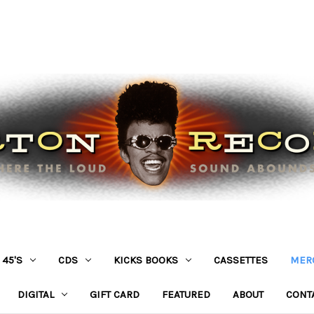
45'S
CDS
KICKS BOOKS
CASSETTES
MER
DIGITAL
GIFT CARD
FEATURED
ABOUT
CONT