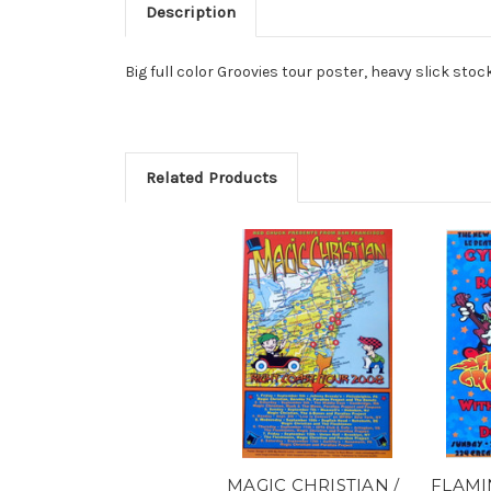
Description
Big full color Groovies tour poster, heavy slick stoc
Related Products
MAGIC CHRISTIAN /
FLAMI