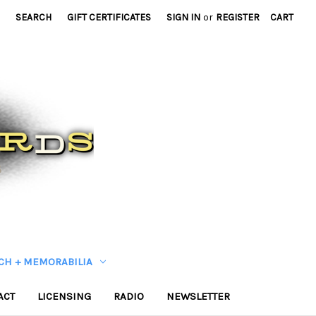
SEARCH
GIFT CERTIFICATES
SIGN IN
or
REGISTER
CART
CH + MEMORABILIA
ACT
LICENSING
RADIO
NEWSLETTER