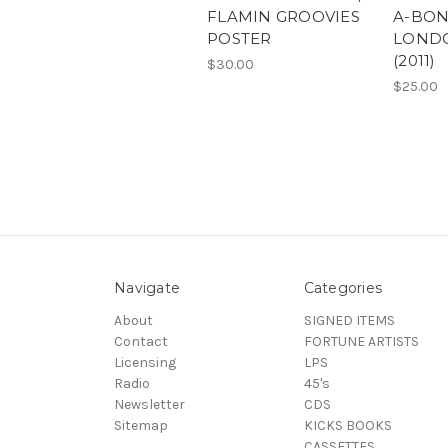
FLAMIN GROOVIES
A-BON
POSTER
LOND
(2011)
$30.00
$25.00
Navigate
Categories
About
SIGNED ITEMS
Contact
FORTUNE ARTISTS
Licensing
LPS
Radio
45's
Newsletter
CDS
Sitemap
KICKS BOOKS
CASSETTES