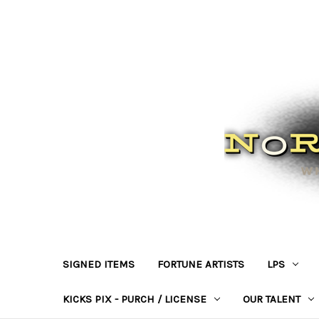
SIGNED ITEMS
FORTUNE ARTISTS
LPS
KICKS PIX - PURCH / LICENSE
OUR TALENT