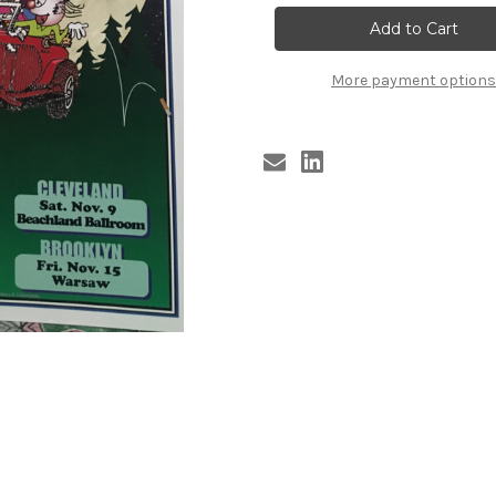
GROOVIES
GROOVIES
poster
poster
TOUR
TOUR
2013
2013
More payment options