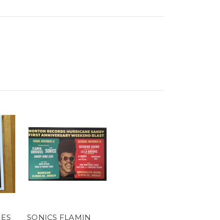
IES
SONICS FLAMIN