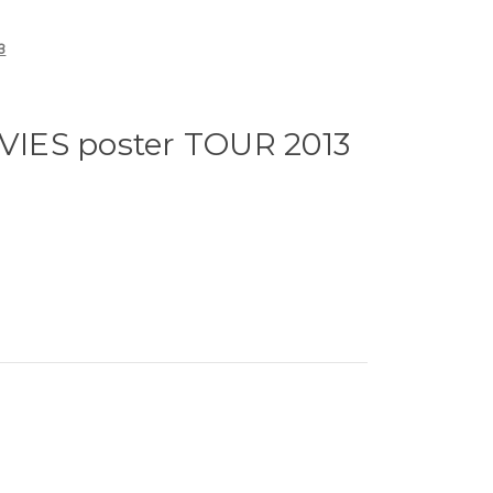
3
IES poster TOUR 2013