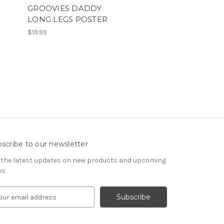
T
GROOVIES DADDY
LONG LEGS POSTER
$19.99
scribe to our newsletter
 the latest updates on new products and upcoming
es