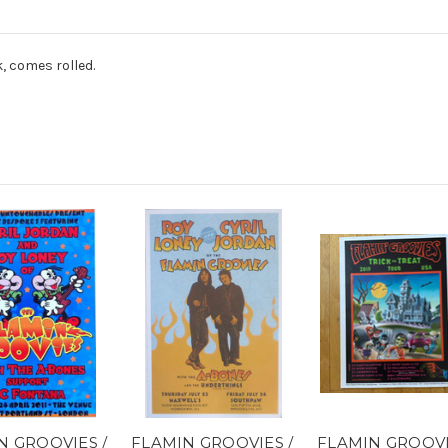
k, comes rolled.
N GROOVIES /
FLAMIN GROOVIES /
FLAMIN GROOV