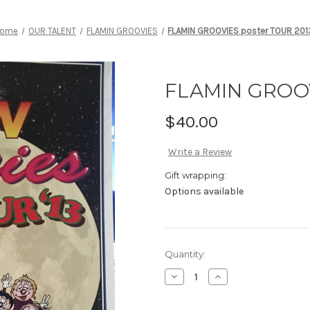
ome
OUR TALENT
FLAMIN GROOVIES
FLAMIN GROOVIES poster TOUR 201
FLAMIN GROOV
$40.00
Write a Review
Gift wrapping:
Options available
Current
Quantity:
Stock:
Decrease
Increase
Quantity
Quantity
of
of
FLAMIN
FLAMIN