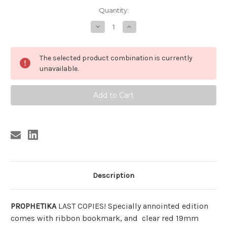
Current
Quantity:
Stock:
Decrease
Increase
Quantity
Quantity
of
of
PROPHETIKA
PROPHETIKA
BY
BY
The selected product combination is currently
SUN
SUN
RA
RA
unavailable.
(LTD
(LTD
ED
ED
w/BLACK
w/BLACK
dice,
dice,
dustjacket)
dustjacket)
Description
PROPHETIKA
LAST COPIES! Specially annointed edition
comes with ribbon bookmark, and clear red 19mm