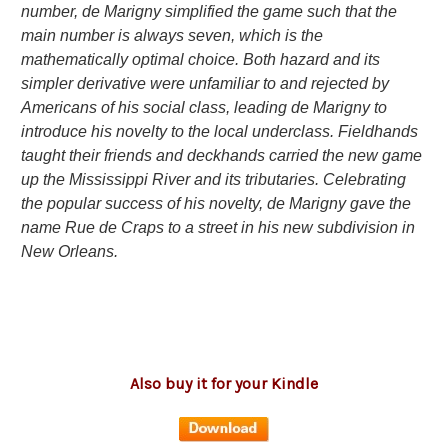
number, de Marigny simplified the game such that the
main number is always seven, which is the
mathematically optimal choice. Both hazard and its
simpler derivative were unfamiliar to and rejected by
Americans of his social class, leading de Marigny to
introduce his novelty to the local underclass. Fieldhands
taught their friends and deckhands carried the new game
up the Mississippi River and its tributaries. Celebrating
the popular success of his novelty, de Marigny gave the
name Rue de Craps to a street in his new subdivision in
New Orleans.
Also buy it for your Kindle