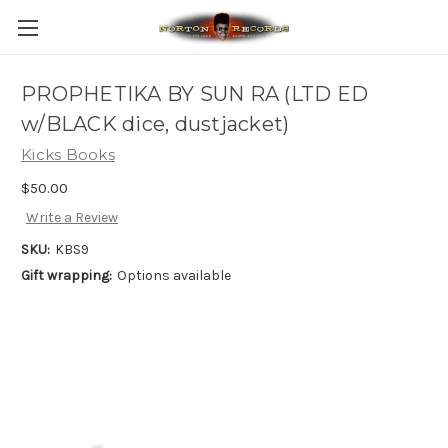
PROPHETIKA BY SUN RA (LTD ED
w/BLACK dice, dustjacket)
Kicks Books
$50.00
Write a Review
SKU:
KBS9
Gift wrapping:
Options available