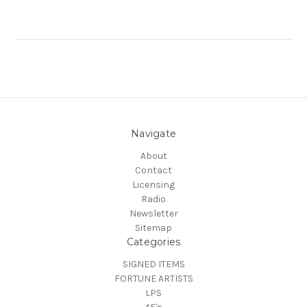
Navigate
About
Contact
Licensing
Radio
Newsletter
Sitemap
Categories
SIGNED ITEMS
FORTUNE ARTISTS
LPS