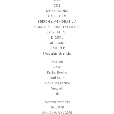
45's
CDS
KICKS BOOKS
CASSETTES
MERCH + MEMORABILIA
KICKS PIX - PURCH / LICENSE
OUR TALENT
DIGITAL
GIFT CARD
FEATURED
Popular Brands
Norton
Relic
Kicks Books
Bad Seed
Kicks Magazine
View All
Info
Norton Records
Box 646
New York NY 10276