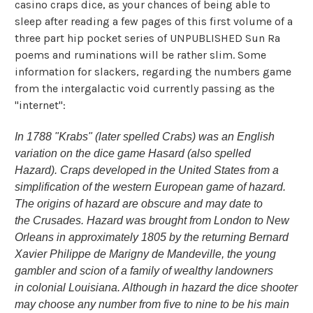
casino craps dice, as your chances of being able to
sleep after reading a few pages of this first volume of a
three part hip pocket series of UNPUBLISHED Sun Ra
poems and ruminations will be rather slim. Some
information for slackers, regarding the numbers game
from the intergalactic void currently passing as the
"internet":
In 1788 "Krabs" (later spelled Crabs) was an English
variation on the dice game Hasard (also spelled
Hazard). Craps developed in the United States from a
simplification of the western European game of hazard.
The origins of hazard are obscure and may date to
the Crusades. Hazard was brought from London to New
Orleans in approximately 1805 by the returning Bernard
Xavier Philippe de Marigny de Mandeville, the young
gambler and scion of a family of wealthy landowners
in colonial Louisiana. Although in hazard the dice shooter
may choose any number from five to nine to be his main