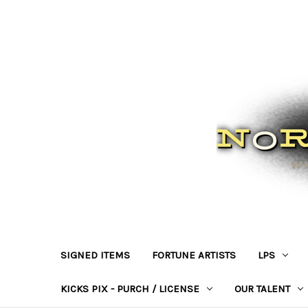
SIGNED ITEMS
FORTUNE ARTISTS
LPS
KICKS PIX - PURCH / LICENSE
OUR TALENT