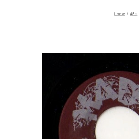
Home
45's