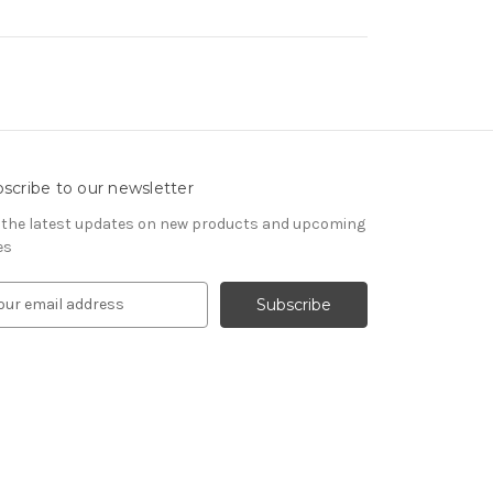
scribe to our newsletter
 the latest updates on new products and upcoming
es