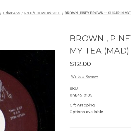
Other 45s
R&B/DOOWOP/SOUL
BROWN , PINEY BROWN -- SUGAR IN MY 
BROWN , PINE
MY TEA (MAD)
$12.00
Write a Review
SKU:
RnB45-0105
Gift wrapping:
Options available