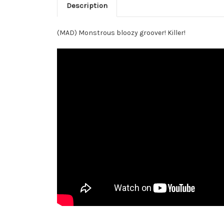
Description
(MAD) Monstrous bloozy groover! Killer!