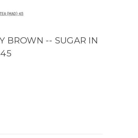
TEA (MAD) 45
Y BROWN -- SUGAR IN
 45