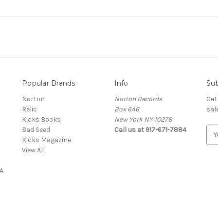
Popular Brands
Info
Sub
Norton
Norton Records
Get
Relic
Box 646
sal
Kicks Books
New York NY 10276
Bad Seed
Call us at 917-671-7884
E
Kicks Magazine
m
View All
a
i
A
l
A
d
d
r