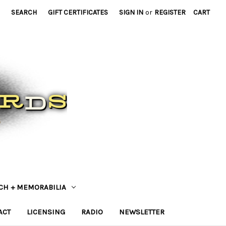
SEARCH
GIFT CERTIFICATES
SIGN IN
or
REGISTER
CART
CH + MEMORABILIA
ACT
LICENSING
RADIO
NEWSLETTER