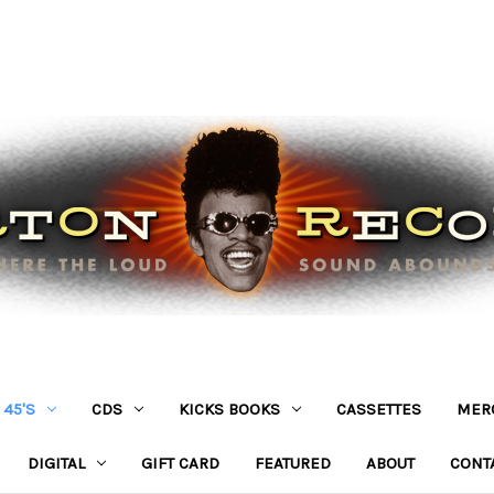
45'S
CDS
KICKS BOOKS
CASSETTES
MER
DIGITAL
GIFT CARD
FEATURED
ABOUT
CONT