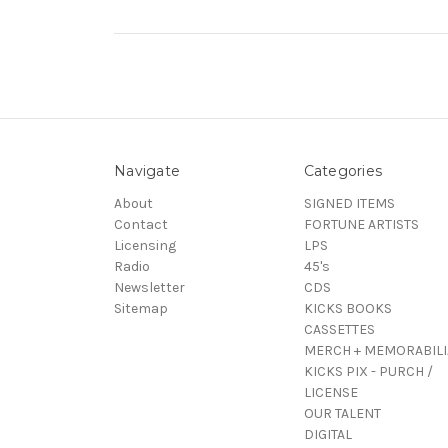
Navigate
Categories
About
SIGNED ITEMS
Contact
FORTUNE ARTISTS
Licensing
LPS
Radio
45's
Newsletter
CDS
Sitemap
KICKS BOOKS
CASSETTES
MERCH + MEMORABILI
KICKS PIX - PURCH /
LICENSE
OUR TALENT
DIGITAL