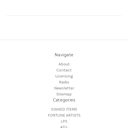
Navigate
About
Contact
Licensing
Radio
Newsletter
Sitemap
Categories
SIGNED ITEMS
FORTUNE ARTISTS
LPS
45's