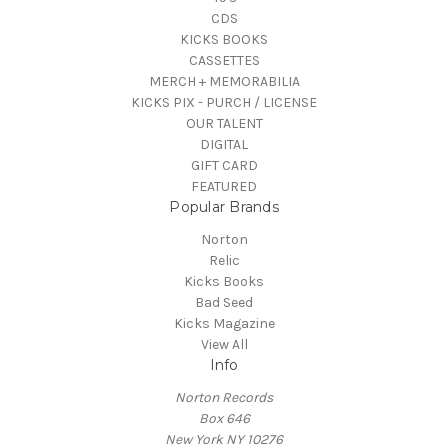
CDS
KICKS BOOKS
CASSETTES
MERCH + MEMORABILIA
KICKS PIX - PURCH / LICENSE
OUR TALENT
DIGITAL
GIFT CARD
FEATURED
Popular Brands
Norton
Relic
Kicks Books
Bad Seed
Kicks Magazine
View All
Info
Norton Records
Box 646
New York NY 10276