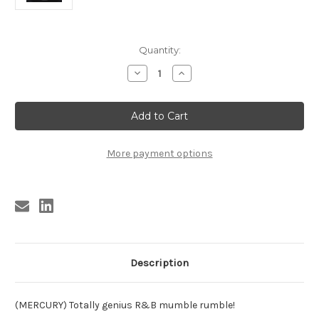
Current
Quantity:
Stock:
Decrease
Increase
Quantity
Quantity
of
of
BASCOMB
BASCOMB
-
-
PAUL
PAUL
BASCOMB
BASCOMB
-
-
MUMBLES
MUMBLES
More payment options
BLUES
BLUES
Description
(MERCURY) Totally genius R&B mumble rumble!