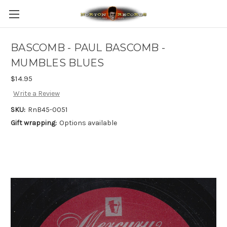
BASCOMB - PAUL BASCOMB -
MUMBLES BLUES
$14.95
Write a Review
SKU:
RnB45-0051
Gift wrapping:
Options available