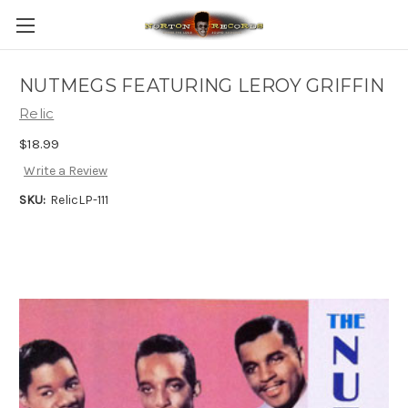
NUTMEGS FEATURING LEROY GRIFFIN
Relic
$18.99
Write a Review
SKU:
RelicLP-111