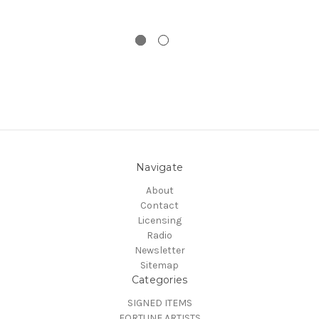
Navigate
About
Contact
Licensing
Radio
Newsletter
Sitemap
Categories
SIGNED ITEMS
FORTUNE ARTISTS