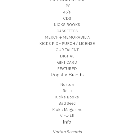
LPS
45's
CDS
KICKS BOOKS
CASSETTES
MERCH + MEMORABILIA
KICKS PIX - PURCH / LICENSE
OUR TALENT
DIGITAL
GIFT CARD
FEATURED
Popular Brands
Norton
Relic
Kicks Books
Bad Seed
Kicks Magazine
View All
Info
Norton Records