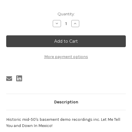
Current
Quantity:
Stock:
Decrease
Increase
Quantity
Quantity
of
of
NUTMEGS
NUTMEGS
FEATURING
FEATURING
LEROY
LEROY
GRIFFIN
GRIFFIN
More payment options
Description
Historic mid-50's basement demo recordings inc. Let Me Tell
You and Down In Mexico!