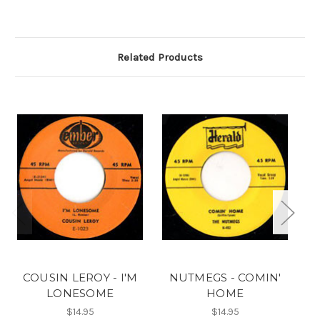
Related Products
COUSIN LEROY - I'M
NUTMEGS - COMIN'
LONESOME
HOME
$14.95
$14.95