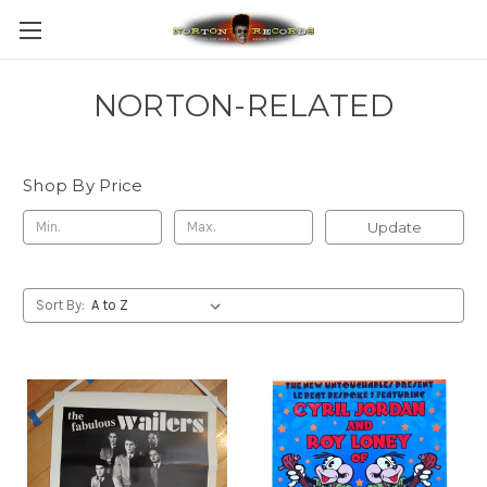
NORTON-RELATED
Shop By Price
Update
Sort By: