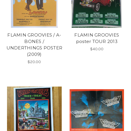
FLAMIN GROOVIES / A-
FLAMIN GROOVIES
BONES /
poster TOUR 2013
UNDERTHINGS POSTER
$40.00
(2009)
$20.00