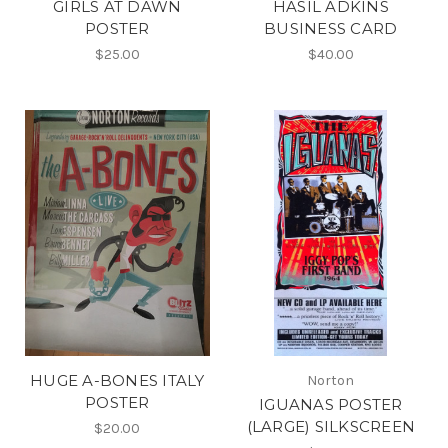
GIRLS AT DAWN
HASIL ADKINS
POSTER
BUSINESS CARD
$25.00
$40.00
HUGE A-BONES ITALY
Norton
POSTER
IGUANAS POSTER
(LARGE) SILKSCREEN
$20.00