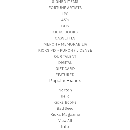
SIGNED ITEMS
FORTUNE ARTISTS
LPS
45's
CDS
KICKS BOOKS
CASSETTES
MERCH + MEMORABILIA
KICKS PIX - PURCH / LICENSE
OUR TALENT
DIGITAL
GIFT CARD
FEATURED
Popular Brands
Norton
Relic
Kicks Books
Bad Seed
Kicks Magazine
View All
Info