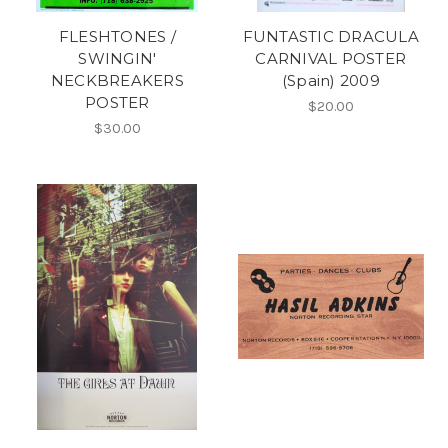
FLESHTONES /
FUNTASTIC DRACULA
SWINGIN'
CARNIVAL POSTER
NECKBREAKERS
(Spain) 2009
POSTER
$20.00
$30.00