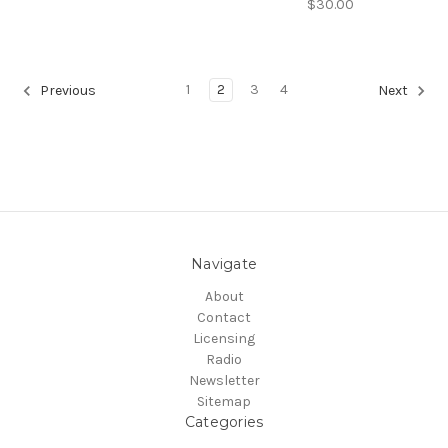
$30.00
1
2
3
4
Previous
Next
Navigate
About
Contact
Licensing
Radio
Newsletter
Sitemap
Categories