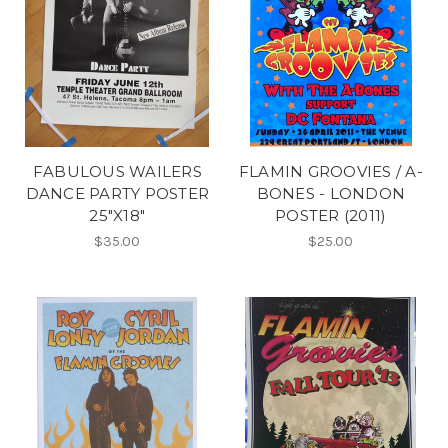
FABULOUS WAILERS
FLAMIN GROOVIES / A-
DANCE PARTY POSTER
BONES - LONDON
25"X18"
POSTER (2011)
$35.00
$25.00