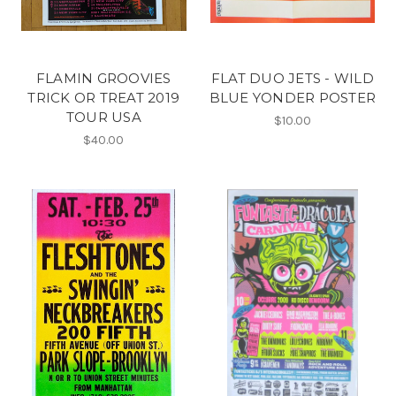
FLAMIN GROOVIES
FLAT DUO JETS - WILD
TRICK OR TREAT 2019
BLUE YONDER POSTER
TOUR USA
$10.00
$40.00