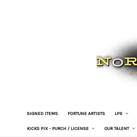
SIGNED ITEMS
FORTUNE ARTISTS
LPS
KICKS PIX - PURCH / LICENSE
OUR TALENT