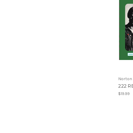
Norton
222 R
$19.99