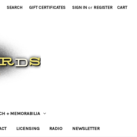
SEARCH
GIFT CERTIFICATES
SIGN IN
or
REGISTER
CART
CH + MEMORABILIA
ACT
LICENSING
RADIO
NEWSLETTER