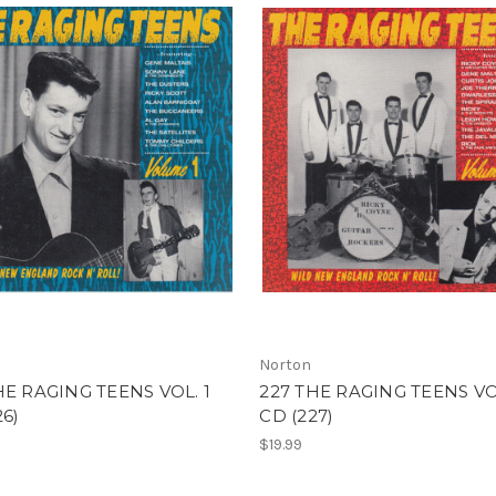
Norton
HE RAGING TEENS VOL. 1
227 THE RAGING TEENS VO
26)
CD (227)
$19.99