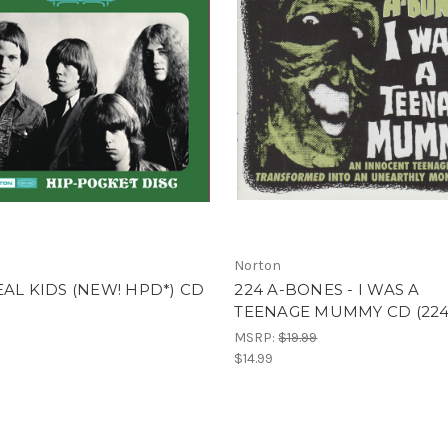
Norton
EAL KIDS (NEW! HPD*) CD
224 A-BONES - I WAS A
TEENAGE MUMMY CD (224
MSRP:
$19.99
$14.99