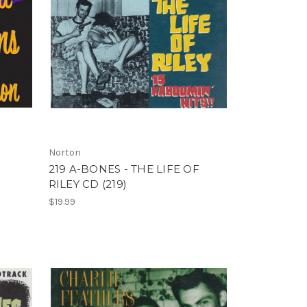
Norton
N
219 A-BONES - THE LIFE OF
RILEY CD (219)
$19.99