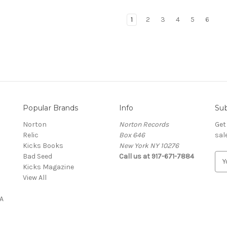
1
2
3
4
5
6
Popular Brands
Info
Sub
Norton
Norton Records
Get
Relic
Box 646
sal
Kicks Books
New York NY 10276
Bad Seed
Call us at 917-671-7884
E
Kicks Magazine
m
View All
a
i
A
l
A
d