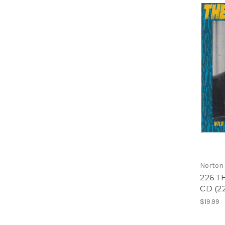
Norton
226 T
CD (2
$19.99