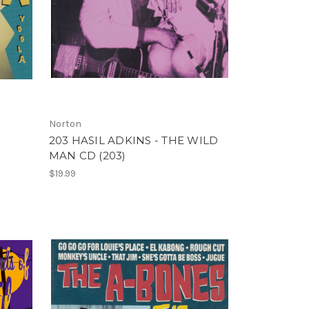
Norton
203 HASIL ADKINS - THE WILD
MAN CD (203)
$19.99