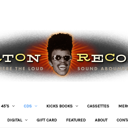
45'S
CDS
KICKS BOOKS
CASSETTES
MER
DIGITAL
GIFT CARD
FEATURED
ABOUT
CONT