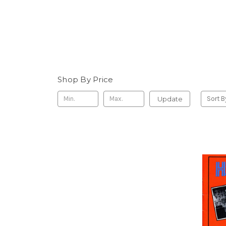
Shop By Price
Update
Sort B