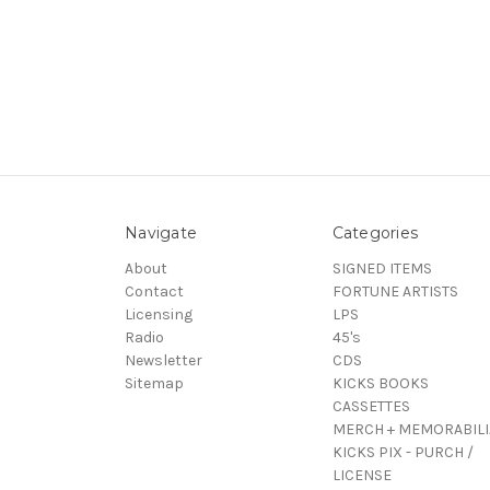
Navigate
Categories
About
SIGNED ITEMS
Contact
FORTUNE ARTISTS
Licensing
LPS
Radio
45's
Newsletter
CDS
Sitemap
KICKS BOOKS
CASSETTES
MERCH + MEMORABILI
KICKS PIX - PURCH /
LICENSE