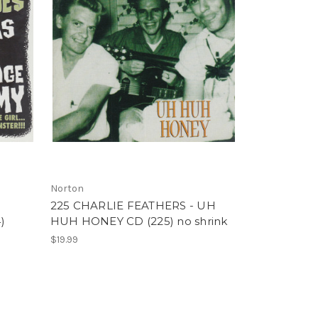
Norton
225 CHARLIE FEATHERS - UH
)
HUH HONEY CD (225) no shrink
$19.99