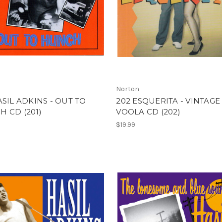
Norton
ASIL ADKINS - OUT TO
202 ESQUERITA - VINTAGE
 CD (201)
VOOLA CD (202)
$19.99