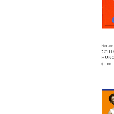
Norton
201 H
HUNCH
$19.99