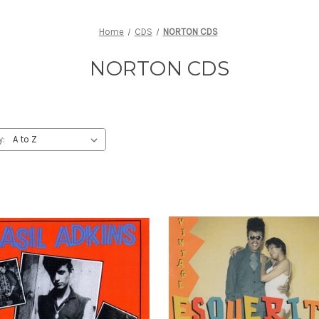
Home
CDS
NORTON CDS
NORTON CDS
y: