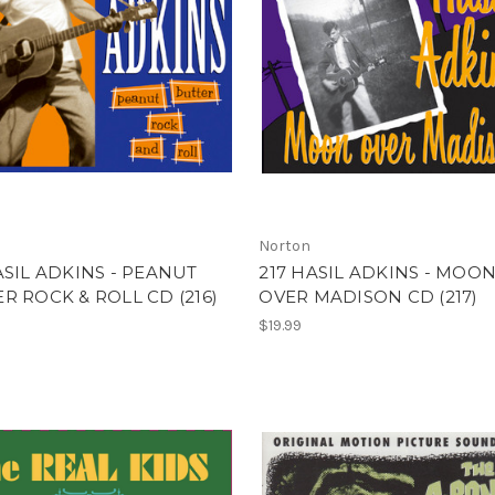
Norton
ASIL ADKINS - PEANUT
217 HASIL ADKINS - MOO
R ROCK & ROLL CD (216)
OVER MADISON CD (217)
$19.99