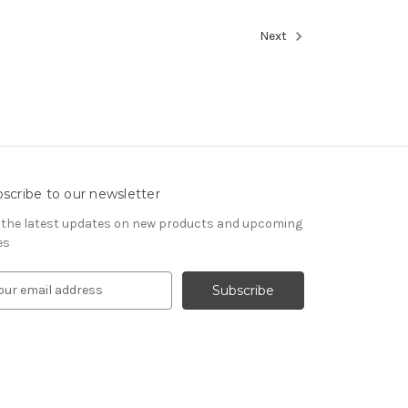
Next
scribe to our newsletter
 the latest updates on new products and upcoming
es