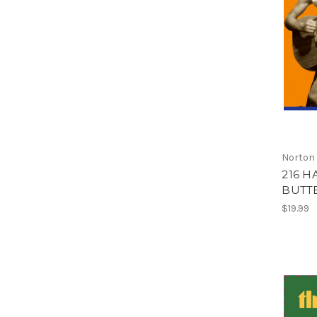
Norton
216 H
BUTTE
$19.99