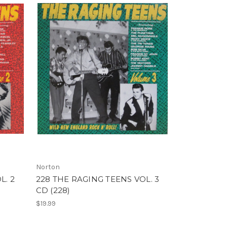
Norton
L. 2
228 THE RAGING TEENS VOL. 3
CD (228)
$19.99