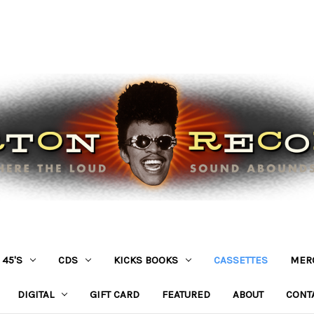
45'S
CDS
KICKS BOOKS
CASSETTES
MER
DIGITAL
GIFT CARD
FEATURED
ABOUT
CONT