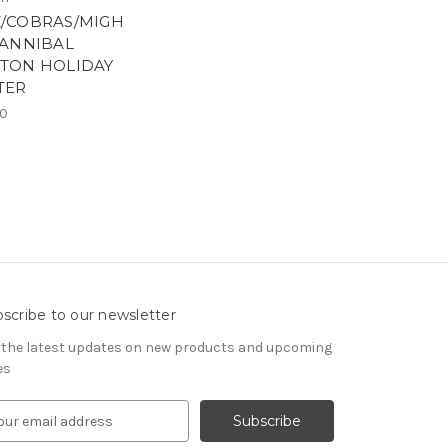
/COBRAS/MIGH
HANNIBAL
TON HOLIDAY
TER
00
scribe to our newsletter
 the latest updates on new products and upcoming
es