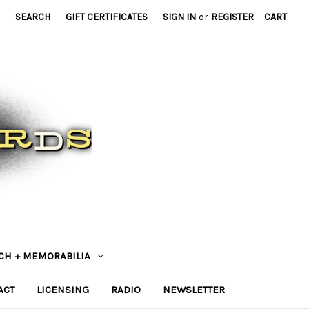
SEARCH
GIFT CERTIFICATES
SIGN IN
or
REGISTER
CART
CH + MEMORABILIA
ACT
LICENSING
RADIO
NEWSLETTER