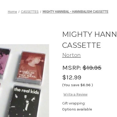
Home
CASSETTES
MIGHTY HANNIBAL - HANNIBALISM CASSETTE
MIGHTY HANN
CASSETTE
Norton
MSRP:
$19.95
$12.99
(You save
$6.96
)
Write a Review
Gift wrapping:
Options available