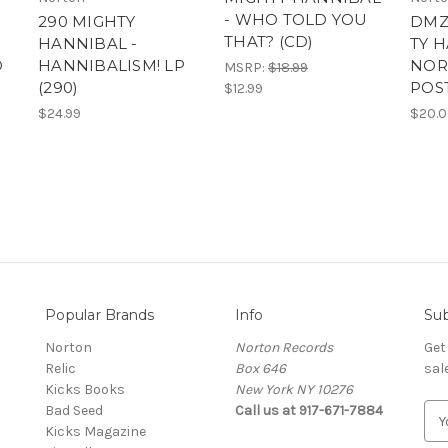
- WHO TOLD YOU
290 MIGHTY
DMZ
THAT? (CD)
HANNIBAL -
TY 
D
HANNIBALISM! LP
NOR
MSRP:
$18.99
(290)
POS
$12.99
$24.99
$20.
Popular Brands
Info
Sub
Norton
Norton Records
Get
Relic
Box 646
sal
Kicks Books
New York NY 10276
Bad Seed
Call us at 917-671-7884
E
Kicks Magazine
m