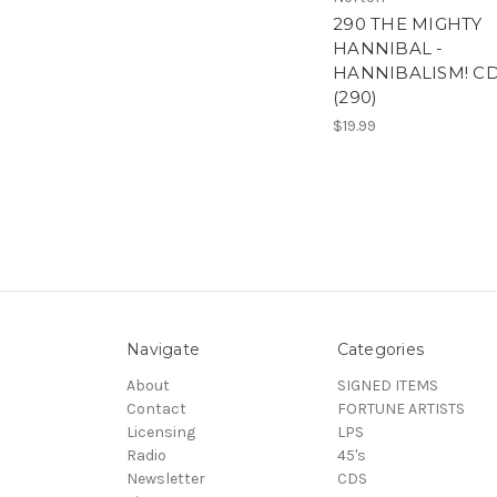
290 THE MIGHTY
HANNIBAL -
HANNIBALISM! C
(290)
$19.99
Navigate
Categories
About
SIGNED ITEMS
Contact
FORTUNE ARTISTS
Licensing
LPS
Radio
45's
Newsletter
CDS