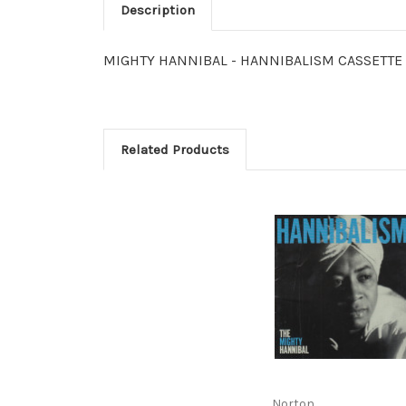
Description
MIGHTY HANNIBAL - HANNIBALISM CASSETTE Lim
Related Products
Norton