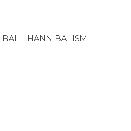
IBAL - HANNIBALISM