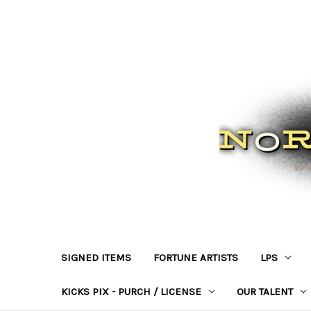
SIGNED ITEMS
FORTUNE ARTISTS
LPS
KICKS PIX - PURCH / LICENSE
OUR TALENT