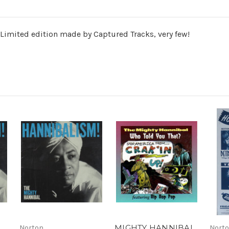
ited edition made by Captured Tracks, very few!
MIGHTY HANNIBAL
Norton
Nort