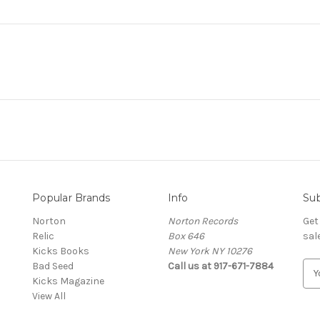
Popular Brands
Info
Sub
Norton
Norton Records
Get
Relic
Box 646
sal
Kicks Books
New York NY 10276
Bad Seed
Call us at 917-671-7884
E
Kicks Magazine
m
View All
a
i