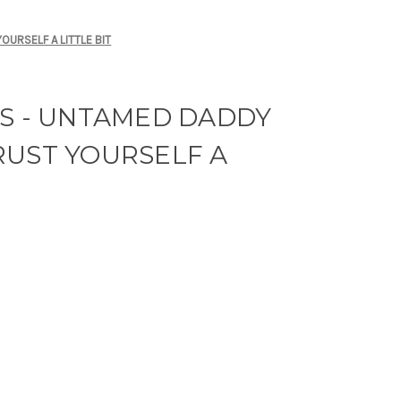
OURSELF A LITTLE BIT
RS - UNTAMED DADDY
RUST YOURSELF A