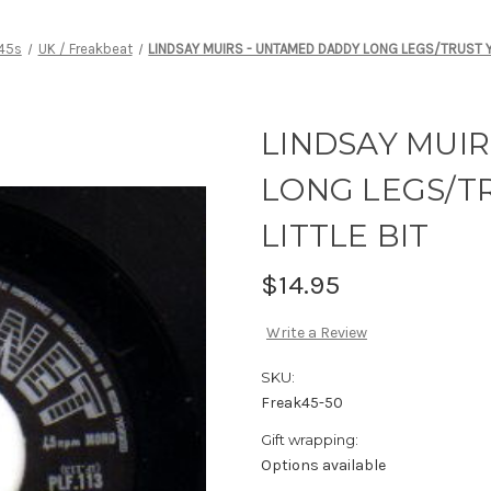
 45s
UK / Freakbeat
LINDSAY MUIRS - UNTAMED DADDY LONG LEGS/TRUST Y
LINDSAY MUI
LONG LEGS/T
LITTLE BIT
$14.95
Write a Review
SKU:
Freak45-50
Gift wrapping:
Options available