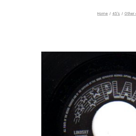
Home
45's
Other