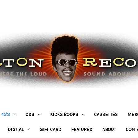
45'S
CDS
KICKS BOOKS
CASSETTES
MER
DIGITAL
GIFT CARD
FEATURED
ABOUT
CONT