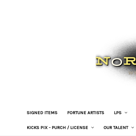
SIGNED ITEMS
FORTUNE ARTISTS
LPS
KICKS PIX - PURCH / LICENSE
OUR TALENT