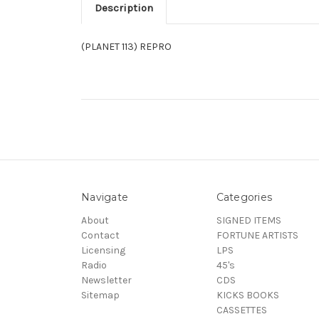
Description
(PLANET 113) REPRO
Navigate
Categories
About
SIGNED ITEMS
Contact
FORTUNE ARTISTS
Licensing
LPS
Radio
45's
Newsletter
CDS
Sitemap
KICKS BOOKS
CASSETTES