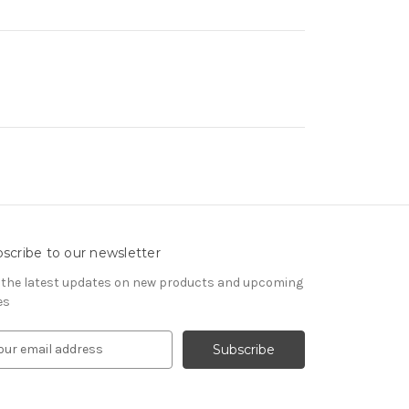
scribe to our newsletter
 the latest updates on new products and upcoming
es