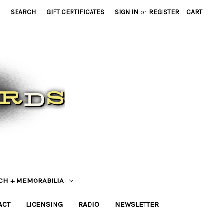
SEARCH
GIFT CERTIFICATES
SIGN IN
or
REGISTER
CART
CH + MEMORABILIA
ACT
LICENSING
RADIO
NEWSLETTER