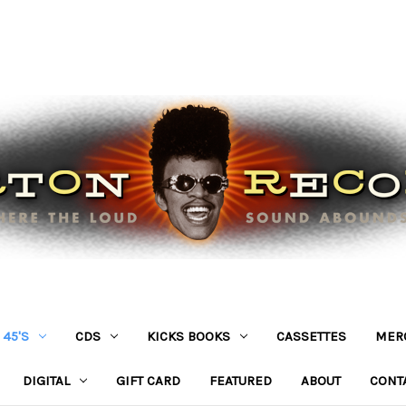
45'S
CDS
KICKS BOOKS
CASSETTES
MER
DIGITAL
GIFT CARD
FEATURED
ABOUT
CONT