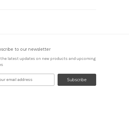
scribe to our newsletter
 the latest updates on new products and upcoming
es