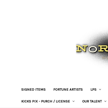
SIGNED ITEMS
FORTUNE ARTISTS
LPS
KICKS PIX - PURCH / LICENSE
OUR TALENT