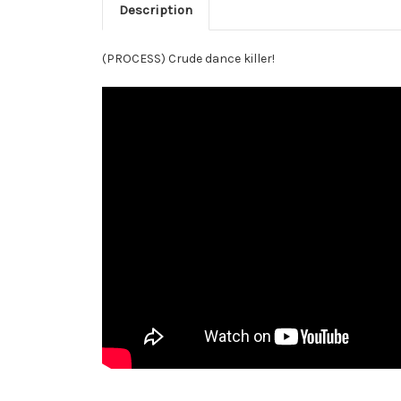
Description
(PROCESS) Crude dance killer!