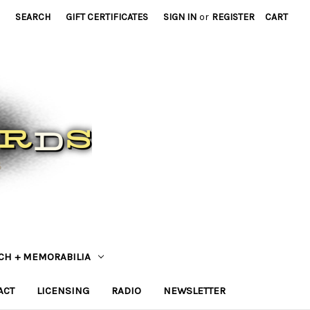
SEARCH
GIFT CERTIFICATES
SIGN IN
or
REGISTER
CART
CH + MEMORABILIA
ACT
LICENSING
RADIO
NEWSLETTER