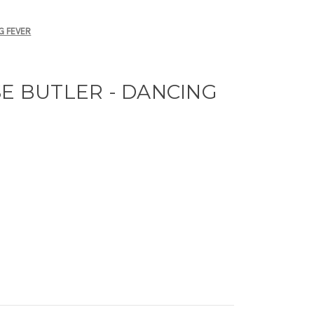
G FEVER
SE BUTLER - DANCING