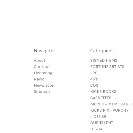
Navigate
Categories
About
SIGNED ITEMS
Contact
FORTUNE ARTISTS
Licensing
LPS
Radio
45's
Newsletter
CDS
Sitemap
KICKS BOOKS
CASSETTES
MERCH + MEMORABILI
KICKS PIX - PURCH /
LICENSE
OUR TALENT
DIGITAL