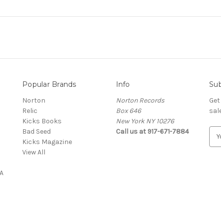
Popular Brands
Info
Sub
Norton
Norton Records
Get
Relic
Box 646
sal
Kicks Books
New York NY 10276
Bad Seed
Call us at 917-671-7884
E
Kicks Magazine
m
View All
a
i
A
l
A
d
d
r