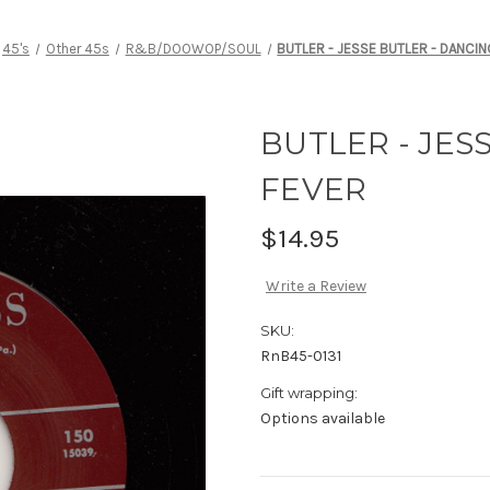
45's
Other 45s
R&B/DOOWOP/SOUL
BUTLER - JESSE BUTLER - DANCIN
BUTLER - JES
FEVER
$14.95
Write a Review
SKU:
RnB45-0131
Gift wrapping:
Options available