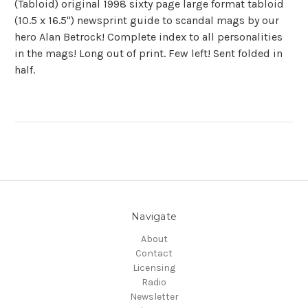
(Tabloid) original 1998 sixty page large format tabloid
(10.5 x 16.5") newsprint guide to scandal mags by our
hero Alan Betrock! Complete index to all personalities
in the mags! Long out of print. Few left! Sent folded in
half.
Navigate
About
Contact
Licensing
Radio
Newsletter