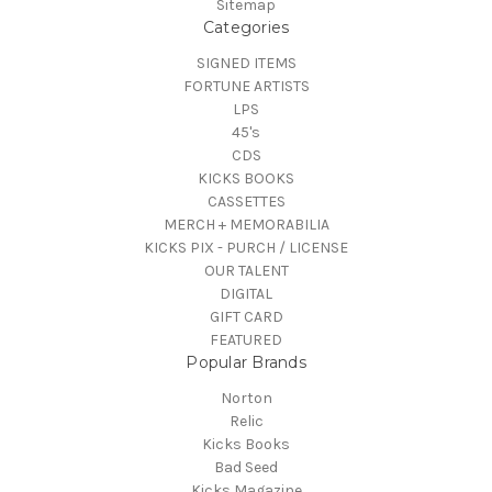
Sitemap
Categories
SIGNED ITEMS
FORTUNE ARTISTS
LPS
45's
CDS
KICKS BOOKS
CASSETTES
MERCH + MEMORABILIA
KICKS PIX - PURCH / LICENSE
OUR TALENT
DIGITAL
GIFT CARD
FEATURED
Popular Brands
Norton
Relic
Kicks Books
Bad Seed
Kicks Magazine