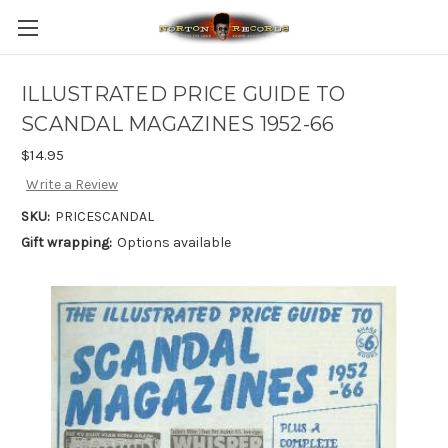
ILLUSTRATED PRICE GUIDE TO
SCANDAL MAGAZINES 1952-66
$14.95
Write a Review
SKU:
PRICESCANDAL
Gift wrapping:
Options available