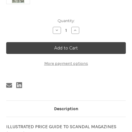
Current
Quantity:
Stock:
Decrease
Increase
Quantity
Quantity
of
of
ILLUSTRATED
ILLUSTRATED
PRICE
PRICE
GUIDE
GUIDE
TO
TO
SCANDAL
SCANDAL
MAGAZINES
MAGAZINES
More payment options
1952-
1952-
66
66
Description
ILLUSTRATED PRICE GUIDE TO SCANDAL MAGAZINES