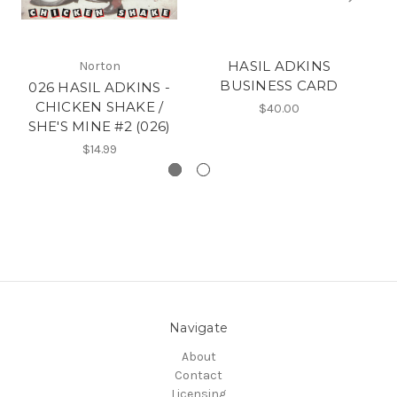
HASIL ADKINS
Norton
BUSINESS CARD
026 HASIL ADKINS -
CHICKEN SHAKE /
$40.00
SHE'S MINE #2 (026)
$14.99
Navigate
About
Contact
Licensing