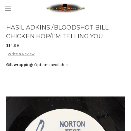
HASIL ADKINS /BLOODSHOT BILL -
CHICKEN HOP/I'M TELLING YOU
$14.99
Write a Review
Gift wrapping:
Options available