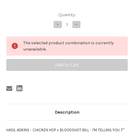
Current
Quantity:
Stock:
Decrease
Increase
Quantity
Quantity
of
of
HASIL
HASIL
ADKINS
ADKINS
The selected product combination is currently
/BLOODSHOT
/BLOODSHOT
BILL
BILL
unavailable.
-
-
CHICKEN
CHICKEN
HOP/I'M
HOP/I'M
TELLING
TELLING
YOU
YOU
Description
HASIL ADKINS - CHICKEN HOP + BLOODSHOT BILL - I'M TELLING YOU 7"