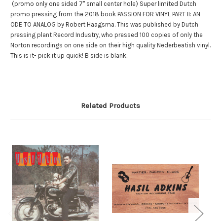
(promo only one sided 7" small center hole) Super limited Dutch
promo pressing from the 2018 book PASSION FOR VINYL PART II: AN
ODE TO ANALOG by Robert Haagsma. This was published by Dutch
pressing plant Record Industry, who pressed 100 copies of only the
Norton recordings on one side on their high quality Nederbeatish vinyl.
This is it- pick it up quick! B side is blank.
Related Products