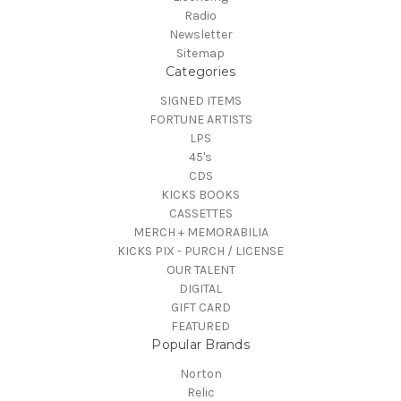
Radio
Newsletter
Sitemap
Categories
SIGNED ITEMS
FORTUNE ARTISTS
LPS
45's
CDS
KICKS BOOKS
CASSETTES
MERCH + MEMORABILIA
KICKS PIX - PURCH / LICENSE
OUR TALENT
DIGITAL
GIFT CARD
FEATURED
Popular Brands
Norton
Relic