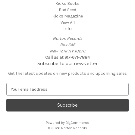
Kicks Books
Bad Seed
Kicks Magazine
View All
Info
Norton Records
Box 646
New York NY 10276
Call us at 917-671-7884
Subscribe to our newsletter
Get the latest updates on new products and upcoming sales
E
m
a
i
l
A
Powered by
BigCommerce
d
© 2026 Norton Records
d