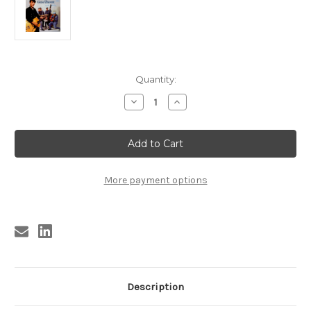
Current
Quantity:
Stock:
Decrease
Increase
Quantity
Quantity
of
of
GENE
GENE
VINCENT
VINCENT
AND
AND
THE
THE
BLUE
BLUE
CAPS
CAPS
More payment options
LP
LP
(CAP-
(CAP-
811)
811)
Description