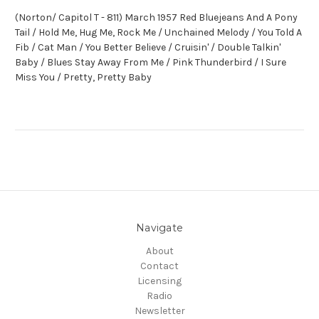
(Norton/ Capitol T - 811) March 1957 Red Bluejeans And A Pony
Tail / Hold Me, Hug Me, Rock Me / Unchained Melody / You Told A
Fib / Cat Man / You Better Believe / Cruisin' / Double Talkin'
Baby / Blues Stay Away From Me / Pink Thunderbird / I Sure
Miss You / Pretty, Pretty Baby
Navigate
About
Contact
Licensing
Radio
Newsletter