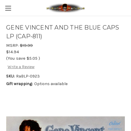
GENE VINCENT AND THE BLUE CAPS
LP (CAP-811)
MSRP:
$19.99
$14.94
(You save
$5.05
)
Write a Review
SKU:
RaBLP-0923
Gift wrapping:
Options available