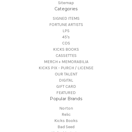
Sitemap
Categories
SIGNED ITEMS
FORTUNE ARTISTS
LPS
45's
CDS
KICKS BOOKS
CASSETTES
MERCH + MEMORABILIA
KICKS PIX - PURCH / LICENSE
OUR TALENT
DIGITAL
GIFT CARD
FEATURED
Popular Brands
Norton
Relic
Kicks Books
Bad Seed