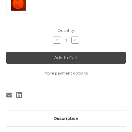
Current
Quantity:
Stock:
Decrease
Increase
Quantity
Quantity
of
of
FIVE
FIVE
SATINS
SATINS
-
-
GREATEST
GREATEST
HITS
HITS
VOL
VOL
More payment options
2
2
(Relic
(Relic
LP
LP
-
-
RED
RED
VINYL)
VINYL)
Description