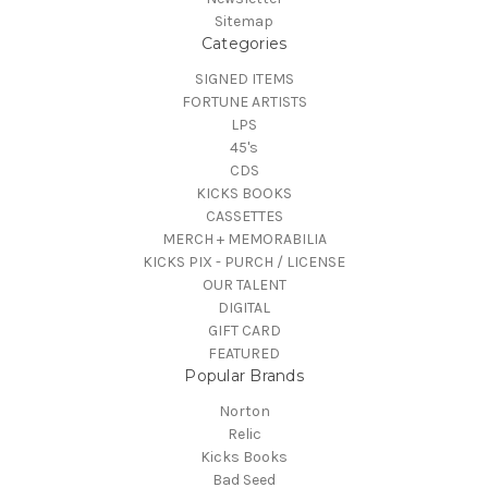
Sitemap
Categories
SIGNED ITEMS
FORTUNE ARTISTS
LPS
45's
CDS
KICKS BOOKS
CASSETTES
MERCH + MEMORABILIA
KICKS PIX - PURCH / LICENSE
OUR TALENT
DIGITAL
GIFT CARD
FEATURED
Popular Brands
Norton
Relic
Kicks Books
Bad Seed