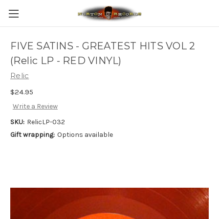
FIVE SATINS - GREATEST HITS VOL 2
(Relic LP - RED VINYL)
Relic
$24.95
Write a Review
SKU:
RelicLP-032
Gift wrapping:
Options available