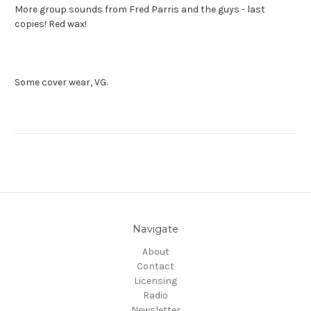
More group sounds from Fred Parris and the guys - last
copies! Red wax!
Some cover wear, VG.
Navigate
About
Contact
Licensing
Radio
Newsletter