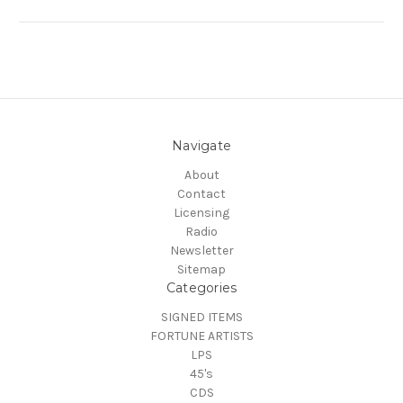
Navigate
About
Contact
Licensing
Radio
Newsletter
Sitemap
Categories
SIGNED ITEMS
FORTUNE ARTISTS
LPS
45's
CDS