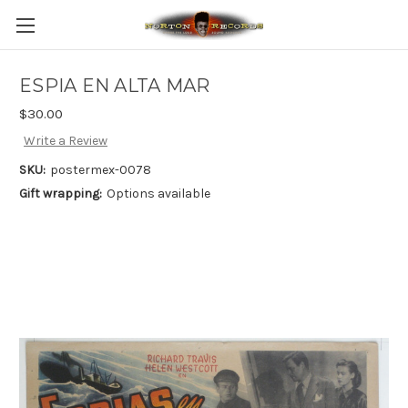
ESPIA EN ALTA MAR
$30.00
Write a Review
SKU:
postermex-0078
Gift wrapping:
Options available