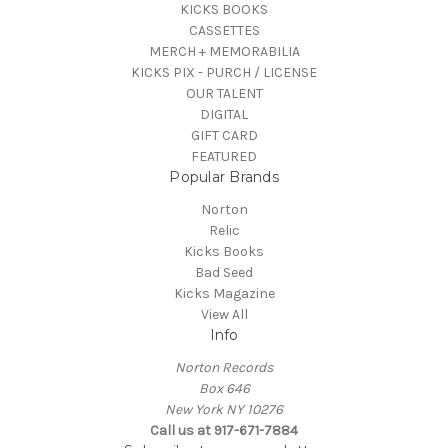
KICKS BOOKS
CASSETTES
MERCH + MEMORABILIA
KICKS PIX - PURCH / LICENSE
OUR TALENT
DIGITAL
GIFT CARD
FEATURED
Popular Brands
Norton
Relic
Kicks Books
Bad Seed
Kicks Magazine
View All
Info
Norton Records
Box 646
New York NY 10276
Call us at 917-671-7884