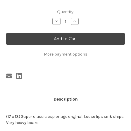
Current
Quantity:
Stock:
Decrease
Increase
Quantity
Quantity
of
of
ESPIA
ESPIA
EN
EN
ALTA
ALTA
MAR
MAR
More payment options
Description
(17 x 13) Super classic espionage original. Loose lips sink ships!
Very heavy board.