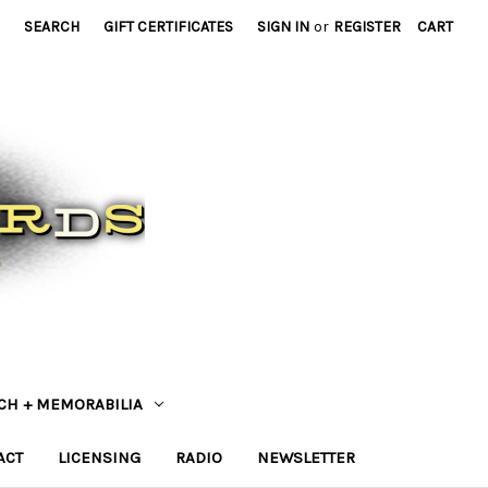
SEARCH
GIFT CERTIFICATES
SIGN IN
or
REGISTER
CART
CH + MEMORABILIA
ACT
LICENSING
RADIO
NEWSLETTER