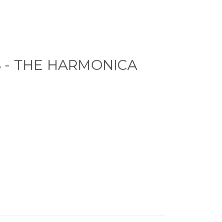
 - THE HARMONICA