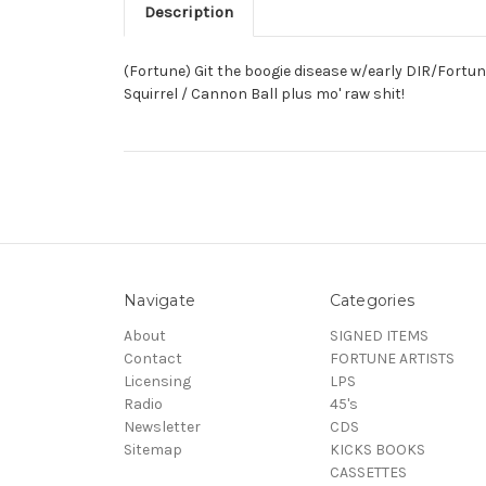
Description
(Fortune) Git the boogie disease w/early DIR/Fortun
Squirrel / Cannon Ball plus mo' raw shit!
Navigate
Categories
About
SIGNED ITEMS
Contact
FORTUNE ARTISTS
Licensing
LPS
Radio
45's
Newsletter
CDS
Sitemap
KICKS BOOKS
CASSETTES