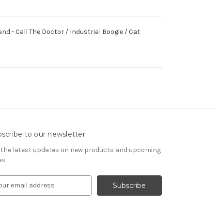
d - Call The Doctor / Industrial Boogie / Cat
scribe to our newsletter
 the latest updates on new products and upcoming
es