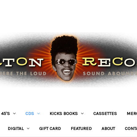
45'S
CDS
KICKS BOOKS
CASSETTES
MER
DIGITAL
GIFT CARD
FEATURED
ABOUT
CONT