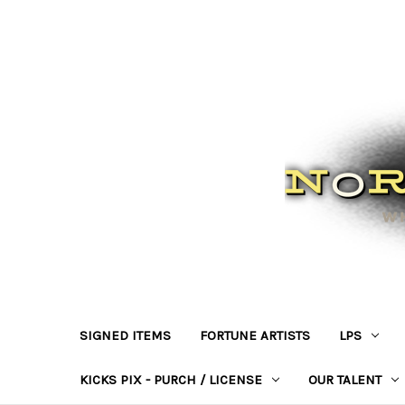
SIGNED ITEMS
FORTUNE ARTISTS
LPS
KICKS PIX - PURCH / LICENSE
OUR TALENT