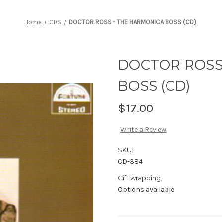
Home
CDS
DOCTOR ROSS - THE HARMONICA BOSS (CD)
DOCTOR ROSS
BOSS (CD)
$17.00
Write a Review
SKU:
CD-384
Gift wrapping:
Options available