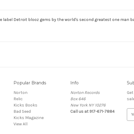
e label Detroit blooz gems by the world's second greatest one man ban
Popular Brands
Info
Sub
Norton
Norton Records
Get
Relic
Box 646
sal
Kicks Books
New York NY 10276
Bad Seed
Call us at 917-671-7884
E
Kicks Magazine
m
View All
a
i