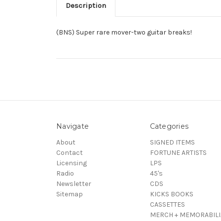
Description
(BNS) Super rare mover-two guitar breaks!
Navigate
Categories
About
SIGNED ITEMS
Contact
FORTUNE ARTISTS
Licensing
LPS
Radio
45's
Newsletter
CDS
Sitemap
KICKS BOOKS
CASSETTES
MERCH + MEMORABILI