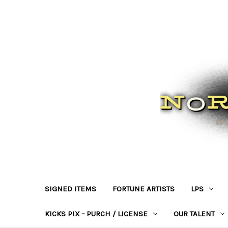
SIGNED ITEMS
FORTUNE ARTISTS
LPS
KICKS PIX - PURCH / LICENSE
OUR TALENT