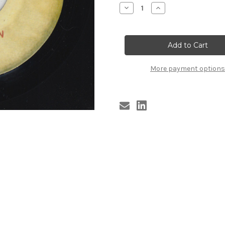
Stock:
Decrease
Increase
Quantity
Quantity
of
of
DARTS
DARTS
-
-
SQUARE
SQUARE
TOWN
TOWN
More payment options