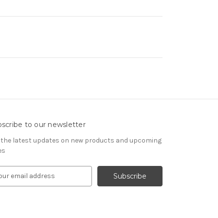
scribe to our newsletter
 the latest updates on new products and upcoming
es