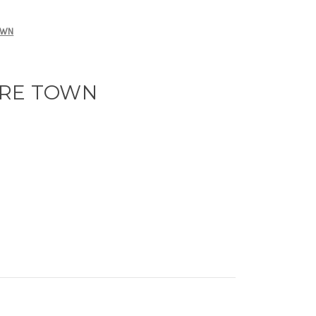
OWN
ARE TOWN