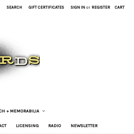
SEARCH
GIFT CERTIFICATES
SIGN IN
or
REGISTER
CART
CH + MEMORABILIA
ACT
LICENSING
RADIO
NEWSLETTER