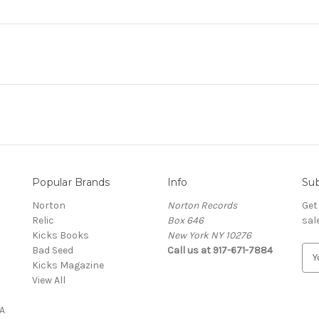
Popular Brands
Info
Sub
Norton
Norton Records
Get
Relic
Box 646
sal
Kicks Books
New York NY 10276
Bad Seed
Call us at 917-671-7884
E
Kicks Magazine
m
View All
a
i
A
l