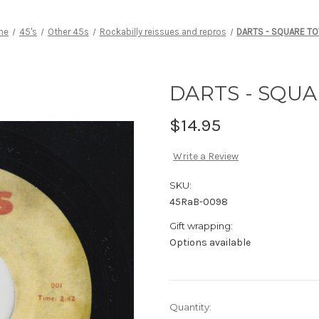
me
45's
Other 45s
Rockabilly reissues and repros
DARTS - SQUARE T
DARTS - SQU
$14.95
Write a Review
SKU:
45RaB-0098
Gift wrapping:
Options available
Current
Quantity: