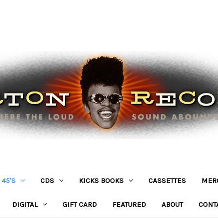
45'S
CDS
KICKS BOOKS
CASSETTES
MER
DIGITAL
GIFT CARD
FEATURED
ABOUT
CONT