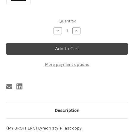
Current
Quantity:
Stock:
Decrease
Increase
Quantity
Quantity
of
of
CLINTONIAN
CLINTONIAN
CUBS
CUBS
-
-
SHE'S
SHE'S
JUST
JUST
MY
MY
More payment options
SIZE
SIZE
Description
(MY BROTHER'S) Lymon style! last copy!