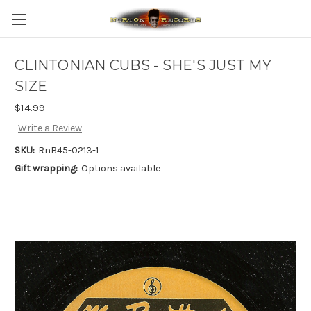
CLINTONIAN CUBS - SHE'S JUST MY
SIZE
$14.99
Write a Review
SKU:
RnB45-0213-1
Gift wrapping:
Options available