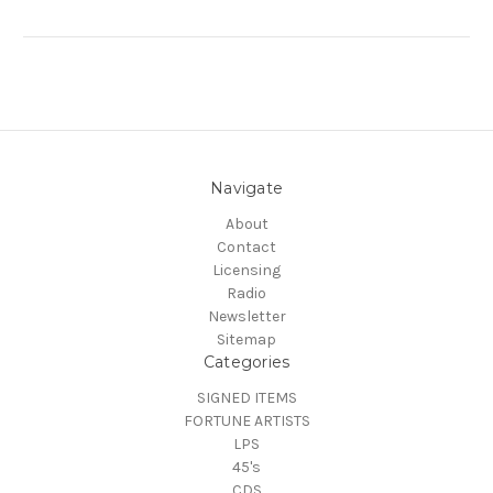
Navigate
About
Contact
Licensing
Radio
Newsletter
Sitemap
Categories
SIGNED ITEMS
FORTUNE ARTISTS
LPS
45's
CDS