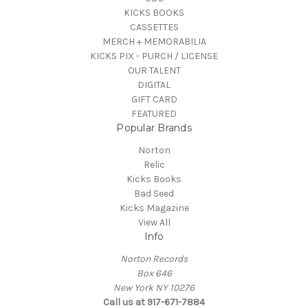
KICKS BOOKS
CASSETTES
MERCH + MEMORABILIA
KICKS PIX - PURCH / LICENSE
OUR TALENT
DIGITAL
GIFT CARD
FEATURED
Popular Brands
Norton
Relic
Kicks Books
Bad Seed
Kicks Magazine
View All
Info
Norton Records
Box 646
New York NY 10276
Call us at 917-671-7884