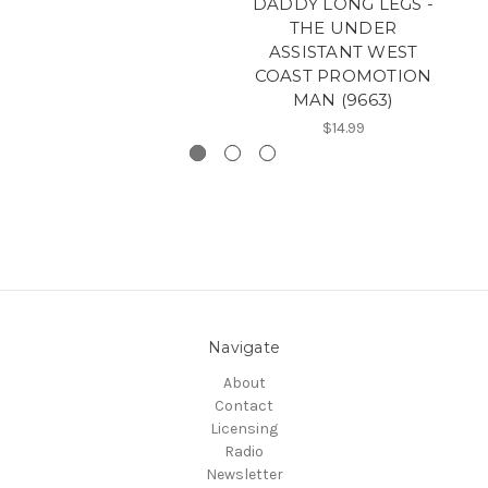
DADDY LONG LEGS -
THE UNDER
ASSISTANT WEST
COAST PROMOTION
MAN (9663)
$14.99
Navigate
About
Contact
Licensing
Radio
Newsletter