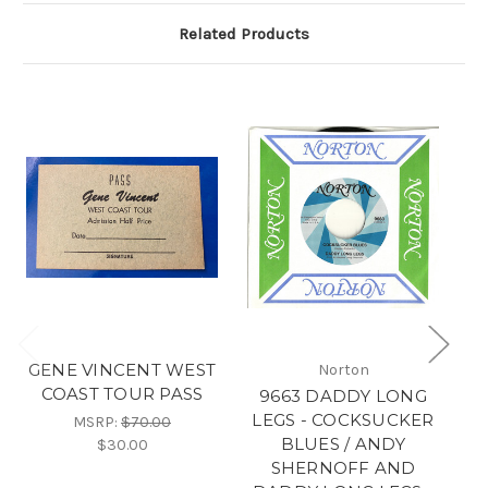
Related Products
GENE VINCENT WEST
W
Norton
COAST TOUR PASS
9663 DADDY LONG
LEGS - COCKSUCKER
MSRP:
$70.00
BLUES / ANDY
$30.00
SHERNOFF AND