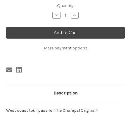
Current
Quantity:
Stock:
Decrease
Increase
Quantity
Quantity
of
of
CHAMPS
CHAMPS
WEST
WEST
COAST
COAST
TOUR
TOUR
PASS
PASS
More payment options
Description
West coast tour pass for The Champs! Original!!!