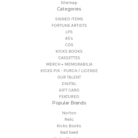
Sitemap
Categories
SIGNED ITEMS
FORTUNE ARTISTS
LPS
45's
CDS
KICKS BOOKS
CASSETTES
MERCH + MEMORABILIA
KICKS PIX - PURCH / LICENSE
OUR TALENT
DIGITAL
GIFT CARD
FEATURED
Popular Brands
Norton
Relic
Kicks Books
Bad Seed