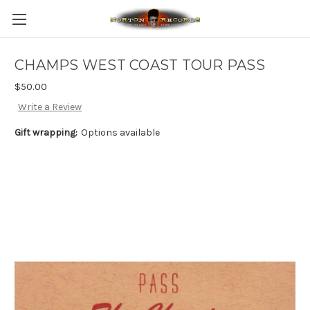
CHAMPS WEST COAST TOUR PASS
$50.00
Write a Review
Gift wrapping:
Options available