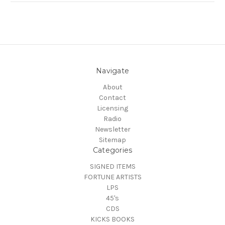
Navigate
About
Contact
Licensing
Radio
Newsletter
Sitemap
Categories
SIGNED ITEMS
FORTUNE ARTISTS
LPS
45's
CDS
KICKS BOOKS