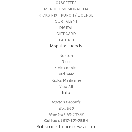
CASSETTES
MERCH + MEMORABILIA
KICKS PIX - PURCH / LICENSE
OUR TALENT
DIGITAL
GIFT CARD
FEATURED
Popular Brands
Norton
Relic
Kicks Books
Bad Seed
Kicks Magazine
View All
Info
Norton Records
Box 646
New York NY 10276
Call us at 917-671-7884
Subscribe to our newsletter