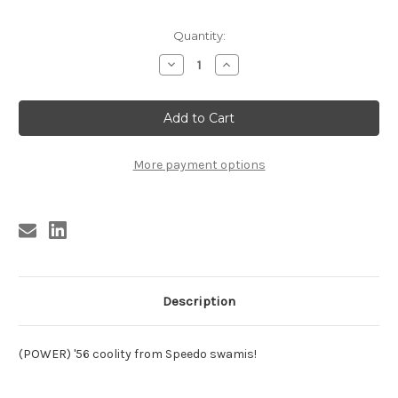
Current
Quantity:
Stock:
Decrease
Increase
Quantity
Quantity
of
of
CADILLACS
CADILLACS
-
-
WOE
WOE
IS
IS
ME
ME
More payment options
Description
(POWER) '56 coolity from Speedo swamis!