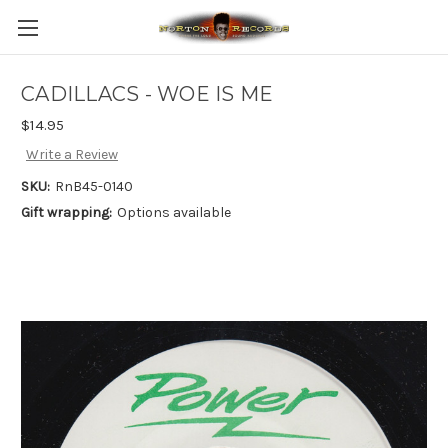
CADILLACS - WOE IS ME
$14.95
Write a Review
SKU:
RnB45-0140
Gift wrapping:
Options available