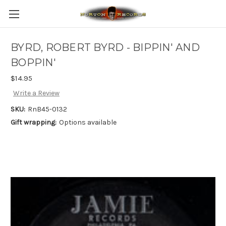
BYRD, ROBERT BYRD - BIPPIN' AND
BOPPIN'
$14.95
Write a Review
SKU:
RnB45-0132
Gift wrapping:
Options available