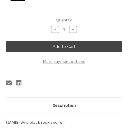
Current
Quantity:
Stock:
Decrease
Increase
Quantity
Quantity
of
of
BYRD,
BYRD,
ROBERT
ROBERT
BYRD
BYRD
-
-
BIPPIN'
BIPPIN'
AND
AND
More payment options
BOPPIN'
BOPPIN'
Description
(JAMIE) Wild black rock and roll!