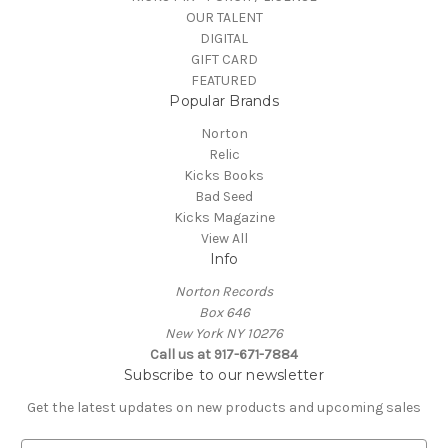
OUR TALENT
DIGITAL
GIFT CARD
FEATURED
Popular Brands
Norton
Relic
Kicks Books
Bad Seed
Kicks Magazine
View All
Info
Norton Records
Box 646
New York NY 10276
Call us at 917-671-7884
Subscribe to our newsletter
Get the latest updates on new products and upcoming sales