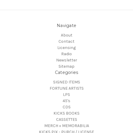
Navigate
About
Contact
Licensing
Radio
Newsletter
Sitemap
Categories
SIGNED ITEMS
FORTUNE ARTISTS
LPS
45's
CDS
KICKS BOOKS
CASSETTES
MERCH + MEMORABILIA
KICKS PIX - PURCH / LICENSE