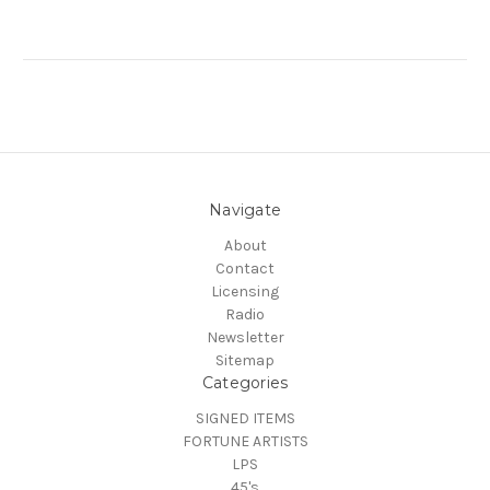
Navigate
About
Contact
Licensing
Radio
Newsletter
Sitemap
Categories
SIGNED ITEMS
FORTUNE ARTISTS
LPS
45's