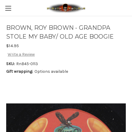
BROWN, ROY BROWN - GRANDPA
STOLE MY BABY/ OLD AGE BOOGIE
$14.95
Write a Review
SKU:
RnB45-0113
Gift wrapping:
Options available