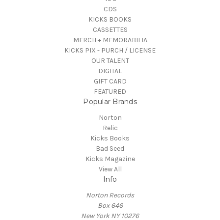
CDS
KICKS BOOKS
CASSETTES
MERCH + MEMORABILIA
KICKS PIX - PURCH / LICENSE
OUR TALENT
DIGITAL
GIFT CARD
FEATURED
Popular Brands
Norton
Relic
Kicks Books
Bad Seed
Kicks Magazine
View All
Info
Norton Records
Box 646
New York NY 10276