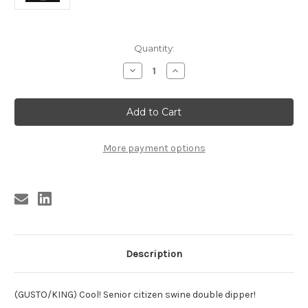
Current
Quantity:
Stock:
Decrease
Increase
Quantity
Quantity
of
of
BROWN,
BROWN,
ROY
ROY
BROWN
BROWN
-
-
GRANDPA
GRANDPA
STOLE
STOLE
More payment options
MY
MY
BABY/
BABY/
OLD
OLD
AGE
AGE
BOOGIE
BOOGIE
Description
(GUSTO/KING) Cool! Senior citizen swine double dipper!