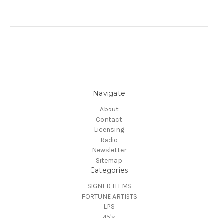
Navigate
About
Contact
Licensing
Radio
Newsletter
Sitemap
Categories
SIGNED ITEMS
FORTUNE ARTISTS
LPS
45's