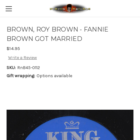
BROWN, ROY BROWN - FANNIE
BROWN GOT MARRIED
$14.95
Write a Review
SKU:
RnB45-0112
Gift wrapping:
Options available