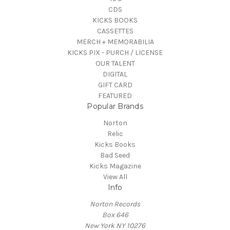
CDS
KICKS BOOKS
CASSETTES
MERCH + MEMORABILIA
KICKS PIX - PURCH / LICENSE
OUR TALENT
DIGITAL
GIFT CARD
FEATURED
Popular Brands
Norton
Relic
Kicks Books
Bad Seed
Kicks Magazine
View All
Info
Norton Records
Box 646
New York NY 10276