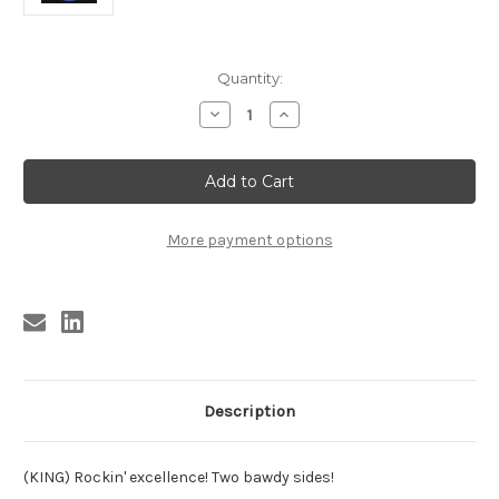
Current
Quantity:
Stock:
Decrease
Increase
Quantity
Quantity
of
of
BROWN,
BROWN,
ROY
ROY
BROWN
BROWN
-
-
FANNIE
FANNIE
BROWN
BROWN
More payment options
GOT
GOT
MARRIED
MARRIED
Description
(KING) Rockin' excellence! Two bawdy sides!