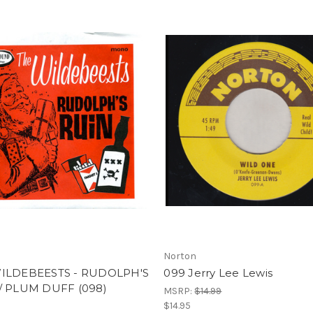
Norton
ILDEBEESTS - RUDOLPH'S
099 Jerry Lee Lewis
/ PLUM DUFF (098)
MSRP:
$14.99
$14.95