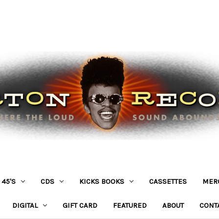
45'S
CDS
KICKS BOOKS
CASSETTES
MER
DIGITAL
GIFT CARD
FEATURED
ABOUT
CONT