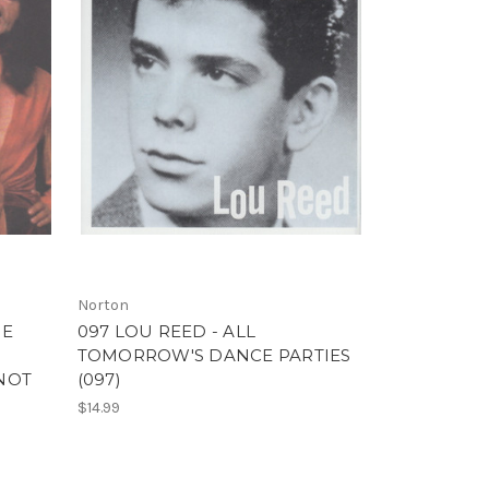
Norton
HE
097 LOU REED - ALL
TOMORROW'S DANCE PARTIES
 NOT
(097)
$14.99