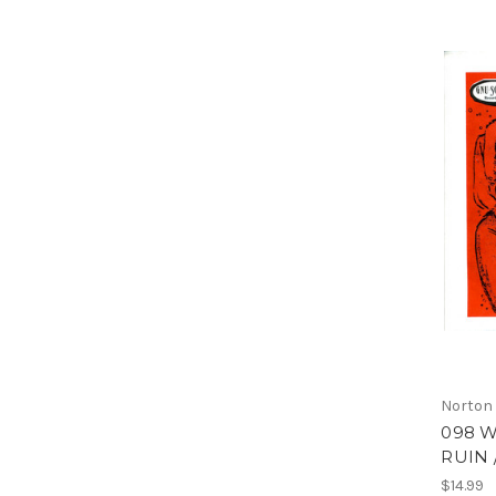
Norton
098 W
RUIN 
$14.99