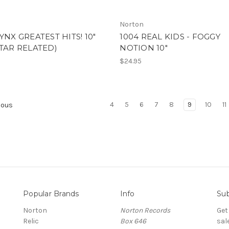
Norton
JYNX GREATEST HITS! 10"
1004 REAL KIDS - FOGGY
STAR RELATED)
NOTION 10"
$24.95
4
5
6
7
8
9
10
11
ious
Popular Brands
Info
Sub
Norton
Norton Records
Get
Relic
Box 646
sal