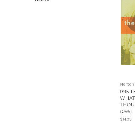
Norton
095 T
WHAT 
THOU
(095)
$14.99