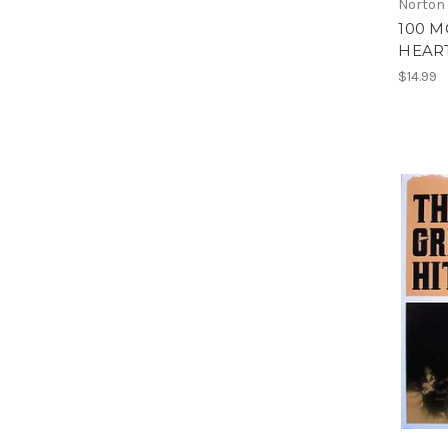
Norton
100 M
HEART
$14.99