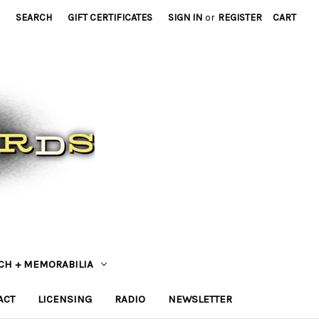
SEARCH
GIFT CERTIFICATES
SIGN IN
or
REGISTER
CART
CH + MEMORABILIA
ACT
LICENSING
RADIO
NEWSLETTER