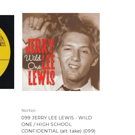
Norton
099 JERRY LEE LEWIS - WILD
ONE / HIGH SCHOOL
CONFIDENTIAL (alt. take) (099)