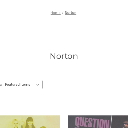
Home
Norton
Norton
y: