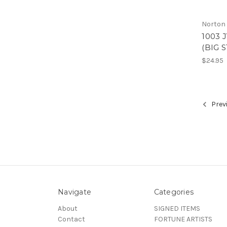
Norton
1003 
(BIG 
$24.95
Prev
Navigate
Categories
About
SIGNED ITEMS
Contact
FORTUNE ARTISTS