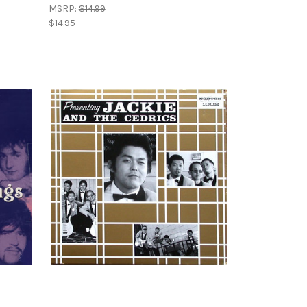
MSRP:
$14.99
$14.95