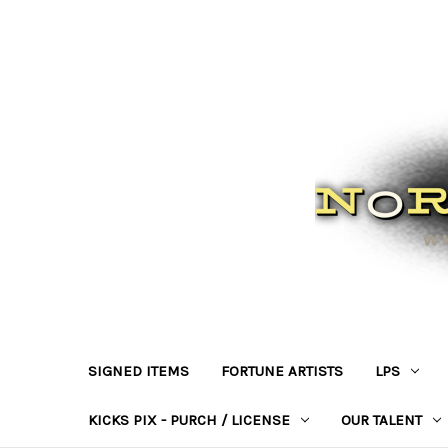
SIGNED ITEMS
FORTUNE ARTISTS
LPS
KICKS PIX - PURCH / LICENSE
OUR TALENT