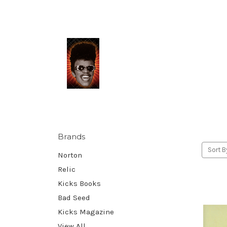
Brands
Sort B
Norton
Relic
Kicks Books
Bad Seed
Kicks Magazine
View All