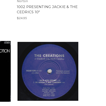
Norton
1002 PRESENTING JACKIE & THE
CEDRICS 10"
$24.95