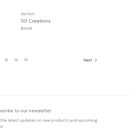
Norton
101 Creations
$14.99
12
13
14
Next
scribe to our newsletter
 the latest updates on new products and upcoming
es