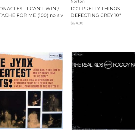
Norton
ONACLES - I CAN'T WIN /
1001 PRETTY THINGS -
ACHE FOR ME (100) no slv
DEFECTING GREY 10"
$24.95