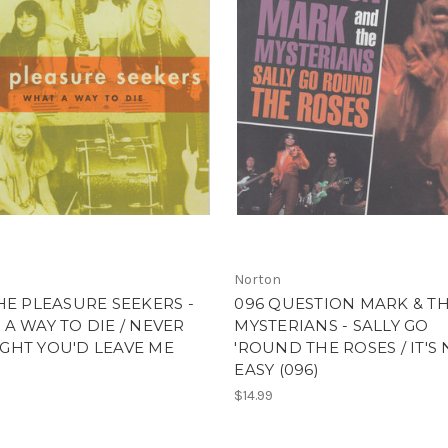
Norton
HE PLEASURE SEEKERS -
096 QUESTION MARK & T
A WAY TO DIE / NEVER
MYSTERIANS - SALLY GO
GHT YOU'D LEAVE ME
'ROUND THE ROSES / IT'S
EASY (096)
$14.99