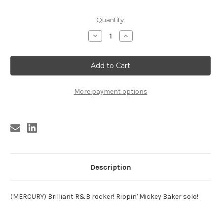
Current
Quantity:
Stock:
Decrease
Increase
Quantity
Quantity
of
of
AUSTIN
AUSTIN
-
-
SIL
SIL
AUSTIN-
AUSTIN-
SAY
SAY
LOU
LOU
More payment options
Description
(MERCURY) Brilliant R&B rocker! Rippin' Mickey Baker solo!