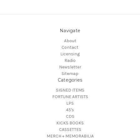
Navigate
About
Contact
Licensing
Radio
Newsletter
Sitemap
Categories
SIGNED ITEMS
FORTUNE ARTISTS
LPS
45's
CDS
KICKS BOOKS
CASSETTES
MERCH + MEMORABILIA