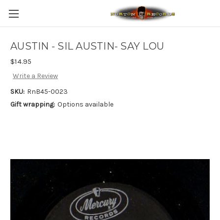
AUSTIN - SIL AUSTIN- SAY LOU
$14.95
Write a Review
SKU:
RnB45-0023
Gift wrapping:
Options available