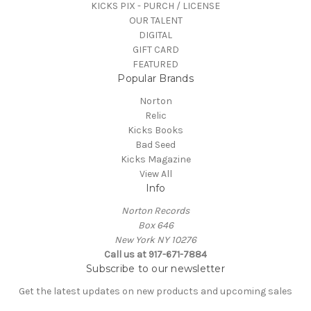
KICKS PIX - PURCH / LICENSE
OUR TALENT
DIGITAL
GIFT CARD
FEATURED
Popular Brands
Norton
Relic
Kicks Books
Bad Seed
Kicks Magazine
View All
Info
Norton Records
Box 646
New York NY 10276
Call us at 917-671-7884
Subscribe to our newsletter
Get the latest updates on new products and upcoming sales