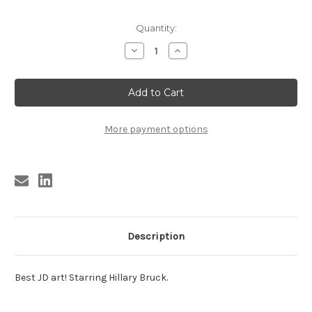
Current
Quantity:
Stock:
Decrease
Increase
Quantity
Quantity
of
of
APRENDICES
APRENDICES
DEL
DEL
MAL
MAL
More payment options
Description
Best JD art! Starring Hillary Bruck.