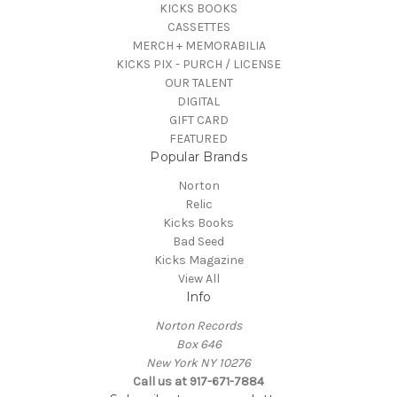
KICKS BOOKS
CASSETTES
MERCH + MEMORABILIA
KICKS PIX - PURCH / LICENSE
OUR TALENT
DIGITAL
GIFT CARD
FEATURED
Popular Brands
Norton
Relic
Kicks Books
Bad Seed
Kicks Magazine
View All
Info
Norton Records
Box 646
New York NY 10276
Call us at 917-671-7884