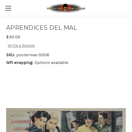
APRENDICES DEL MAL
$30.00
Write a Review
SKU:
postermex-0008
Gift wrapping:
Options available