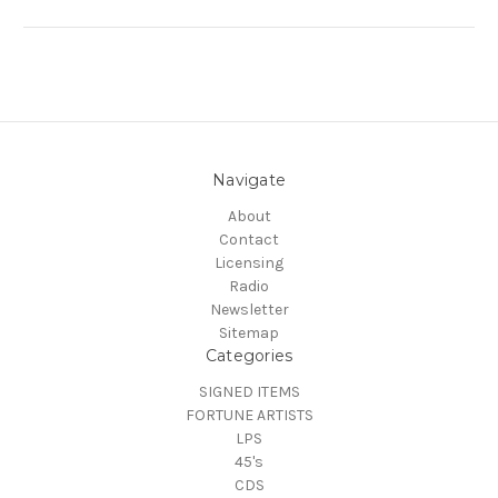
Navigate
About
Contact
Licensing
Radio
Newsletter
Sitemap
Categories
SIGNED ITEMS
FORTUNE ARTISTS
LPS
45's
CDS