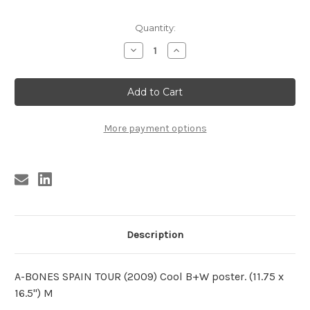
Current
Quantity:
Stock:
Decrease
Increase
Quantity
Quantity
of
of
A-
A-
BONES
BONES
SPANISH
SPANISH
ATTACK!
ATTACK!
(2009)
(2009)
M
M
More payment options
Description
A-BONES SPAIN TOUR (2009) Cool B+W poster. (11.75 x
16.5") M