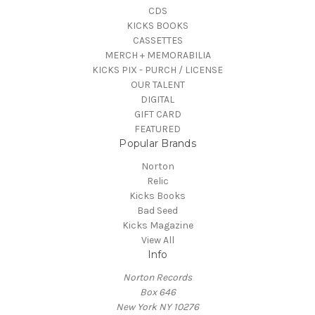
CDS
KICKS BOOKS
CASSETTES
MERCH + MEMORABILIA
KICKS PIX - PURCH / LICENSE
OUR TALENT
DIGITAL
GIFT CARD
FEATURED
Popular Brands
Norton
Relic
Kicks Books
Bad Seed
Kicks Magazine
View All
Info
Norton Records
Box 646
New York NY 10276