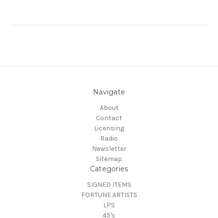
Navigate
About
Contact
Licensing
Radio
Newsletter
Sitemap
Categories
SIGNED ITEMS
FORTUNE ARTISTS
LPS
45's