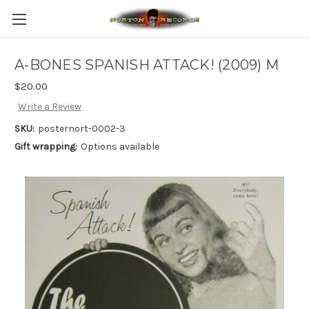
A-BONES SPANISH ATTACK! (2009) M
$20.00
Write a Review
SKU:
posternort-0002-3
Gift wrapping:
Options available