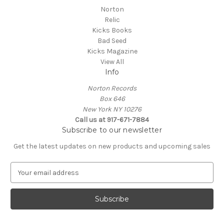
Norton
Relic
Kicks Books
Bad Seed
Kicks Magazine
View All
Info
Norton Records
Box 646
New York NY 10276
Call us at 917-671-7884
Subscribe to our newsletter
Get the latest updates on new products and upcoming sales
E
m
a
i
l
A