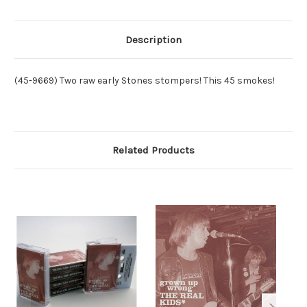
/
/
HOMER
HOMER
HENDERSON
HENDERSON
-
-
GROWN
GROWN
Description
UP
UP
WRONG
WRONG
(9669)
(9669)
(45-9669) Two raw early Stones stompers! This 45 smokes!
Related Products