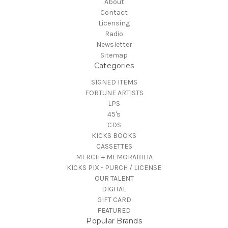
About
Contact
Licensing
Radio
Newsletter
Sitemap
Categories
SIGNED ITEMS
FORTUNE ARTISTS
LPS
45's
CDS
KICKS BOOKS
CASSETTES
MERCH + MEMORABILIA
KICKS PIX - PURCH / LICENSE
OUR TALENT
DIGITAL
GIFT CARD
FEATURED
Popular Brands