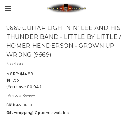
9669 GUITAR LIGHTNIN' LEE AND HIS
THUNDER BAND - LITTLE BY LITTLE /
HOMER HENDERSON - GROWN UP
WRONG (9669)
Norton
MSRP:
$14.99
$14.95
(You save
$0.04
)
Write a Review
SKU:
45-9669
Gift wrapping:
Options available