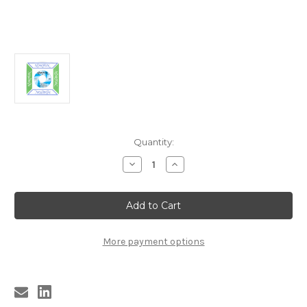
Current
Quantity:
Stock:
Decrease
Increase
Quantity
Quantity
of
of
9669
9669
GUITAR
GUITAR
LIGHTNIN'
LIGHTNIN'
LEE
LEE
AND
AND
HIS
HIS
More payment options
THUNDER
THUNDER
BAND
BAND
-
-
LITTLE
LITTLE
BY
BY
LITTLE
LITTLE