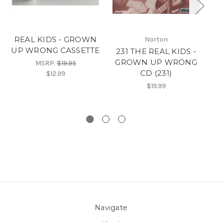
REAL KIDS - GROWN
Norton
UP WRONG CASSETTE
231 THE REAL KIDS -
GROWN UP WRONG
G
MSRP:
$19.95
CD (231)
$12.99
$19.99
Navigate