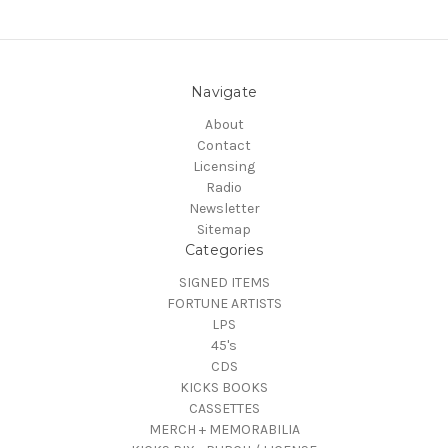
Navigate
About
Contact
Licensing
Radio
Newsletter
Sitemap
Categories
SIGNED ITEMS
FORTUNE ARTISTS
LPS
45's
CDS
KICKS BOOKS
CASSETTES
MERCH + MEMORABILIA