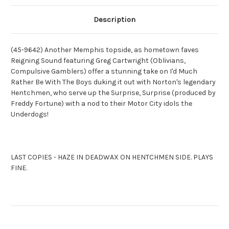
SURPRISE,
SURPRISE,
SURPRISE
SURPRISE
(9642)
(9642)
Description
(45-9642) Another Memphis topside, as hometown faves
Reigning Sound featuring Greg Cartwright (Oblivians,
Compulsive Gamblers) offer a stunning take on I'd Much
Rather Be With The Boys duking it out with Norton's legendary
Hentchmen, who serve up the Surprise, Surprise (produced by
Freddy Fortune) with a nod to their Motor City idols the
Underdogs!
LAST COPIES - HAZE IN DEADWAX ON HENTCHMEN SIDE. PLAYS
FINE.