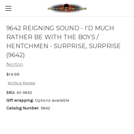
9642 REIGNING SOUND - I'D MUCH
RATHER BE WITH THE BOYS /
HENTCHMEN - SURPRISE, SURPRISE
(9642)
Norton
$14.99
Write a Review
SKU:
45-9642
Gift wrapping:
Options available
Catalog Number:
9642