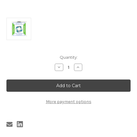
Current
Quantity:
Stock:
Decrease
Increase
Quantity
Quantity
of
of
9642
9642
REIGNING
REIGNING
SOUND
SOUND
-
-
I'D
I'D
MUCH
MUCH
More payment options
RATHER
RATHER
BE
BE
WITH
WITH
THE
THE
BOYS
BOYS
/
/
HENTCHMEN
HENTCHMEN
-
-