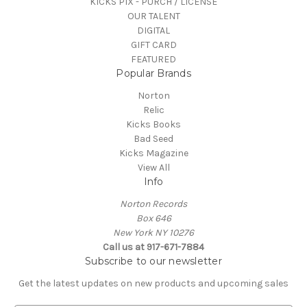
KICKS PIX - PURCH / LICENSE
OUR TALENT
DIGITAL
GIFT CARD
FEATURED
Popular Brands
Norton
Relic
Kicks Books
Bad Seed
Kicks Magazine
View All
Info
Norton Records
Box 646
New York NY 10276
Call us at 917-671-7884
Subscribe to our newsletter
Get the latest updates on new products and upcoming sales