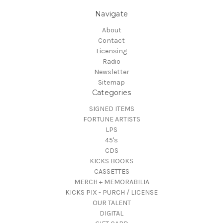
Navigate
About
Contact
Licensing
Radio
Newsletter
Sitemap
Categories
SIGNED ITEMS
FORTUNE ARTISTS
LPS
45's
CDS
KICKS BOOKS
CASSETTES
MERCH + MEMORABILIA
KICKS PIX - PURCH / LICENSE
OUR TALENT
DIGITAL