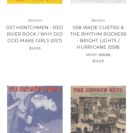
Norton
Norton
057 HENTCHMEN - RED
058 WADE CURTISS &
RIVER ROCK / WHY DID
THE RHYTHM ROCKERS
GOD MAKE GIRLS (057)
- BRIGHT LIGHTS /
HURRICANE (058)
$14.99
MSRP:
$19.99
$14.99