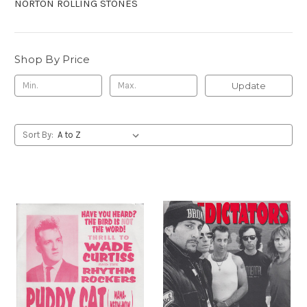
NORTON ROLLING STONES
Shop By Price
Update
Sort By: