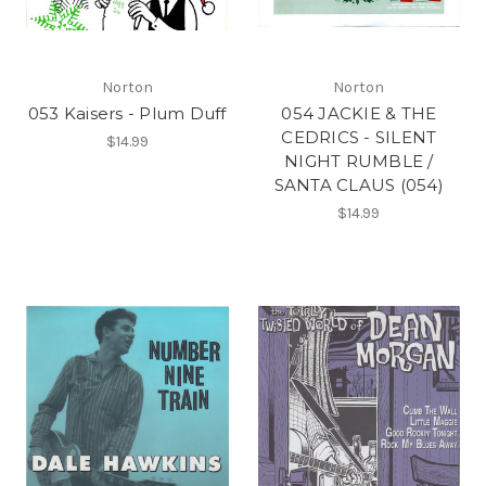
Norton
Norton
053 Kaisers - Plum Duff
054 JACKIE & THE
CEDRICS - SILENT
$14.99
NIGHT RUMBLE /
SANTA CLAUS (054)
$14.99