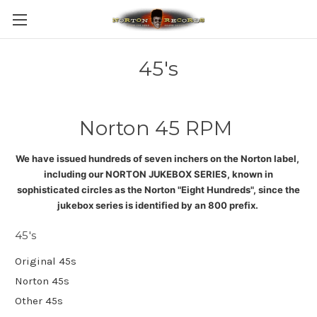
45's
Norton 45 RPM
We have issued hundreds of seven inchers on the Norton label,
including our NORTON JUKEBOX SERIES, known in
sophisticated circles as the Norton "Eight Hundreds", since the
jukebox series is identified by an 800 prefix
.
45's
Original 45s
Norton 45s
Other 45s