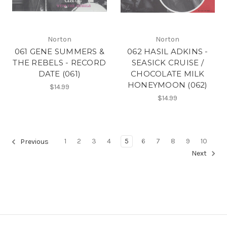
Norton
Norton
061 GENE SUMMERS &
062 HASIL ADKINS -
THE REBELS - RECORD
SEASICK CRUISE /
DATE (061)
CHOCOLATE MILK
HONEYMOON (062)
$14.99
$14.99
1
2
3
4
5
6
7
8
9
10
Previous
Next