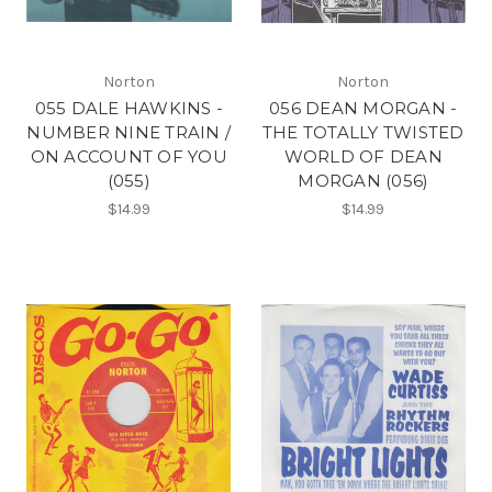
Norton
Norton
055 DALE HAWKINS -
056 DEAN MORGAN -
NUMBER NINE TRAIN /
THE TOTALLY TWISTED
ON ACCOUNT OF YOU
WORLD OF DEAN
(055)
MORGAN (056)
$14.99
$14.99