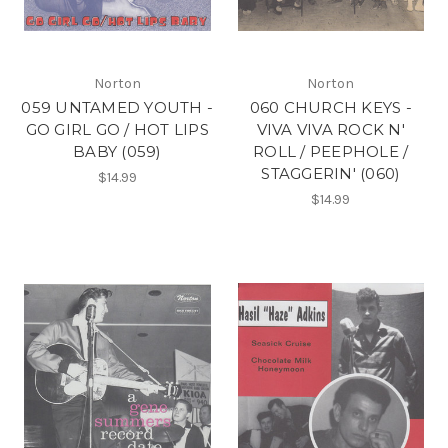
Norton
Norton
059 UNTAMED YOUTH -
060 CHURCH KEYS -
GO GIRL GO / HOT LIPS
VIVA VIVA ROCK N'
BABY (059)
ROLL / PEEPHOLE /
STAGGERIN' (060)
$14.99
$14.99