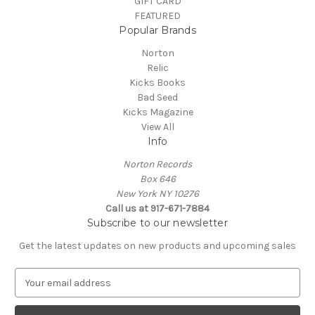
GIFT CARD
FEATURED
Popular Brands
Norton
Relic
Kicks Books
Bad Seed
Kicks Magazine
View All
Info
Norton Records
Box 646
New York NY 10276
Call us at 917-671-7884
Subscribe to our newsletter
Get the latest updates on new products and upcoming sales
E
m
a