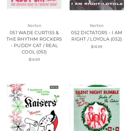
Norton
Norton
051 WADE CURTISS &
052 DICTATORS - I AM
THE RHYTHM ROCKERS
RIGHT / LOYOLA (052)
- PUDDY CAT / REAL
$14.99
COOL (051)
$14.99