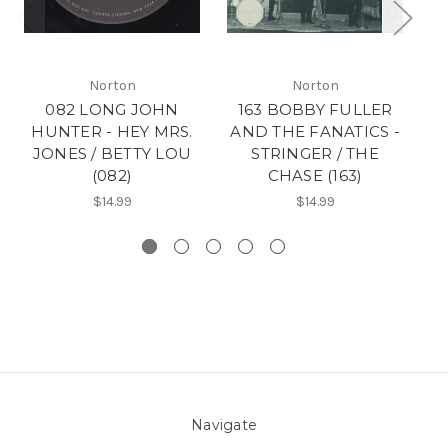
Norton
Norton
082 LONG JOHN
163 BOBBY FULLER
18
HUNTER - HEY MRS.
AND THE FANATICS -
F
JONES / BETTY LOU
STRINGER / THE
N
(082)
CHASE (163)
$14.99
$14.99
Navigate