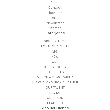
About
Contact
Licensing
Radio
Newsletter
Sitemap
Categories
SIGNED ITEMS
FORTUNE ARTISTS
LPS
45's
CDS
KICKS BOOKS
CASSETTES
MERCH + MEMORABILIA
KICKS PIX - PURCH / LICENSE
OUR TALENT
DIGITAL
GIFT CARD
FEATURED
Popular Brands