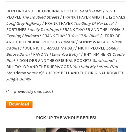
DON ORR AND THE ORIGINAL ROCKETS
Sarah Jane
* / NIGHT
PEOPLE
The Troubled Streets
/ FRANK THAYER AND THE LYONALS
Long Grey Highway
/ FRANK THAYER
The Glory Of Her Love
* /
FORTUNES
Lonely Teardrops
/ FRANK THAYER AND THE LYONALS
Evening Shadows
/ FRANK THAYER
Yes I’ll Be Blue
* / JERRY BELL
AND THE ORIGINAL ROCKETS
Bacardi
/ SONNY WALLACE
Black
Cadillac
/ JOE RICHIE
Across The Bay
/ NIGHT PEOPLE
Lonely
Before Dawn
/ RAVONS
I Love You Baby
* / RHYTHM HEIRS
Cradle
Rock
/ DON ORR AND THE ORIGINAL ROCKETS
Sarah Jane
* /
BILL TAYLOR AND THE SHERWOODS
You Hold My Letters (Not
Me)
(demo version)* / JERRY BELL AND THE ORIGINAL ROCKETS
Jungle Bunny
(* = previously unissued)
PICK UP THE WHOLE SERIES!