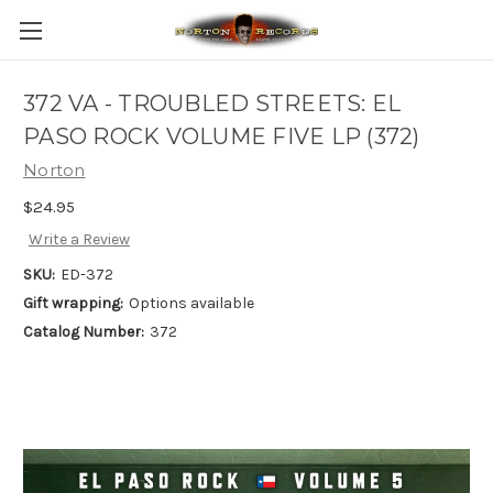
372 VA - TROUBLED STREETS: EL
PASO ROCK VOLUME FIVE LP (372)
Norton
$24.95
Write a Review
SKU:
ED-372
Gift wrapping:
Options available
Catalog Number:
372