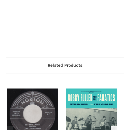
Related Products