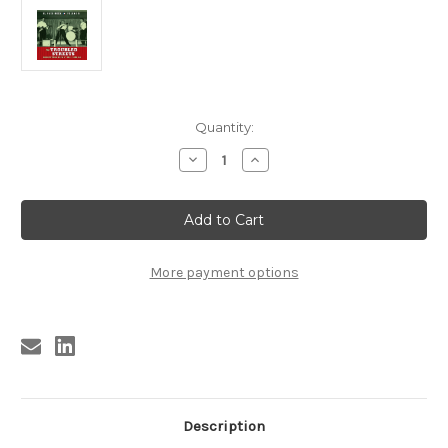
Current
Quantity:
Stock:
Decrease
Increase
Quantity
Quantity
of
of
372
372
VA
VA
-
-
TROUBLED
TROUBLED
STREETS:
STREETS:
EL
EL
More payment options
PASO
PASO
ROCK
ROCK
VOLUME
VOLUME
FIVE
FIVE
LP
LP
(372)
(372)
Description