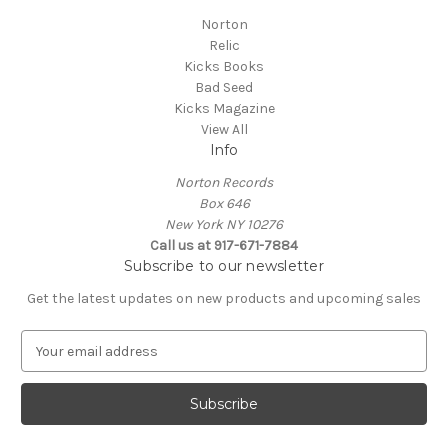
Norton
Relic
Kicks Books
Bad Seed
Kicks Magazine
View All
Info
Norton Records
Box 646
New York NY 10276
Call us at 917-671-7884
Subscribe to our newsletter
Get the latest updates on new products and upcoming sales
E
m
a
i
l
A