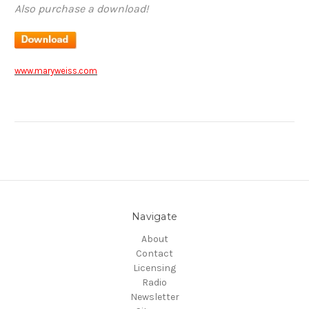
Also purchase a download!
www.maryweiss.com
Navigate
About
Contact
Licensing
Radio
Newsletter