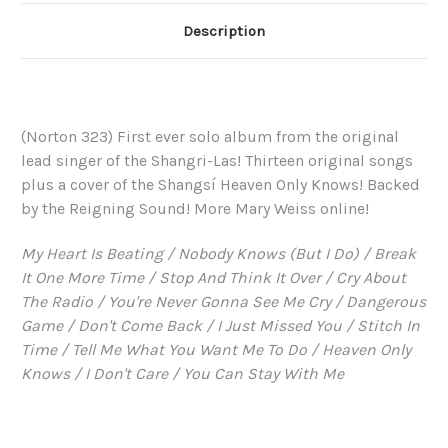
Description
(Norton 323) First ever solo album from the original
lead singer of the Shangri-Las! Thirteen original songs
plus a cover of the Shangsí Heaven Only Knows! Backed
by the Reigning Sound! More Mary Weiss online!
My Heart Is Beating / Nobody Knows (But I Do) / Break
It One More Time / Stop And Think It Over / Cry About
The Radio / You're Never Gonna See Me Cry / Dangerous
Game / Don't Come Back / I Just Missed You / Stitch In
Time / Tell Me What You Want Me To Do / Heaven Only
Knows / I Don't Care / You Can Stay With Me