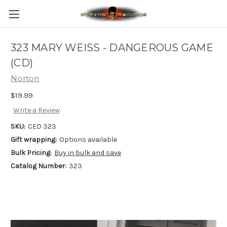
323 MARY WEISS - DANGEROUS GAME
(CD)
Norton
$19.99
Write a Review
SKU:
CED 323
Gift wrapping:
Options available
Bulk Pricing:
Buy in bulk and save
Catalog Number:
323