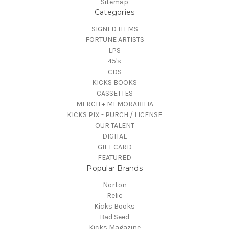
Sitemap
Categories
SIGNED ITEMS
FORTUNE ARTISTS
LPS
45's
CDS
KICKS BOOKS
CASSETTES
MERCH + MEMORABILIA
KICKS PIX - PURCH / LICENSE
OUR TALENT
DIGITAL
GIFT CARD
FEATURED
Popular Brands
Norton
Relic
Kicks Books
Bad Seed
Kicks Magazine