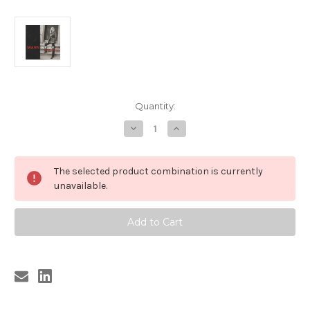
Current
Quantity:
Stock:
Decrease
Increase
Quantity
Quantity
of
of
323
323
MARY
MARY
The selected product combination is currently
WEISS
WEISS
-
-
unavailable.
DANGEROUS
DANGEROUS
GAME
GAME
(CD)
(CD)