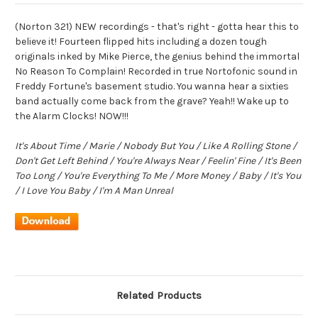
(Norton 321) NEW recordings - that's right - gotta hear this to
believe it! Fourteen flipped hits including a dozen tough
originals inked by Mike Pierce, the genius behind the immortal
No Reason To Complain! Recorded in true Nortofonic sound in
Freddy Fortune's basement studio. You wanna hear a sixties
band actually come back from the grave? Yeah!! Wake up to
the Alarm Clocks! NOW!!!
It's About Time / Marie / Nobody But You / Like A Rolling Stone /
Don't Get Left Behind / You're Always Near / Feelin' Fine / It's Been
Too Long / You're Everything To Me / More Money / Baby / It's You
/ I Love You Baby / I'm A Man Unreal
Related Products