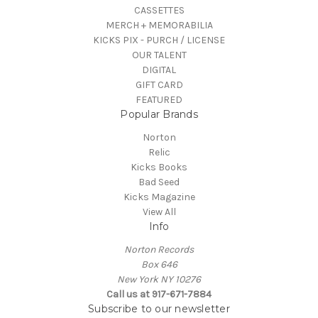
CASSETTES
MERCH + MEMORABILIA
KICKS PIX - PURCH / LICENSE
OUR TALENT
DIGITAL
GIFT CARD
FEATURED
Popular Brands
Norton
Relic
Kicks Books
Bad Seed
Kicks Magazine
View All
Info
Norton Records
Box 646
New York NY 10276
Call us at 917-671-7884
Subscribe to our newsletter