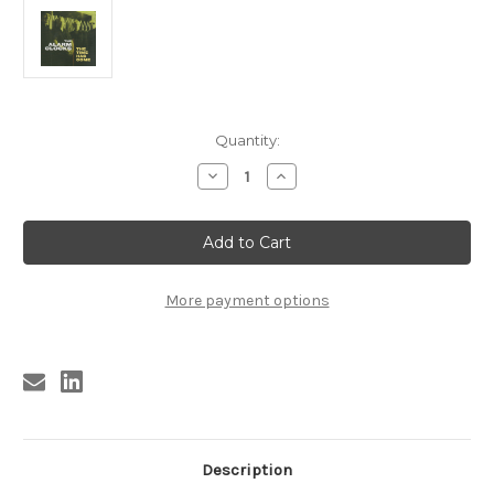
Current
Quantity:
Stock:
Decrease
Increase
Quantity
Quantity
of
of
321
321
ALARM
ALARM
CLOCKS
CLOCKS
-
-
THE
THE
TIME
TIME
More payment options
HAS
HAS
COME
COME
LP
LP
(321)
(321)
Description