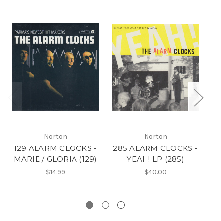
Norton
Norton
129 ALARM CLOCKS -
285 ALARM CLOCKS -
MARIE / GLORIA (129)
YEAH! LP (285)
$14.99
$40.00