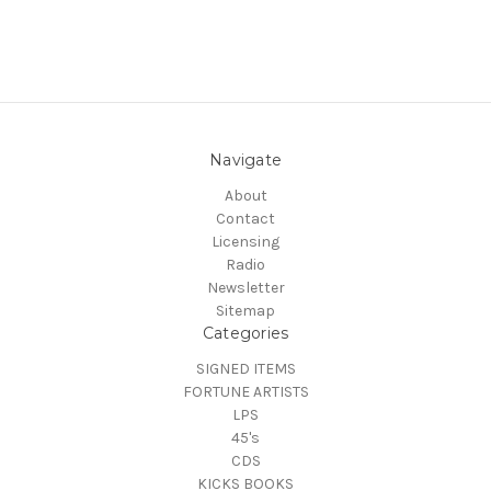
Navigate
About
Contact
Licensing
Radio
Newsletter
Sitemap
Categories
SIGNED ITEMS
FORTUNE ARTISTS
LPS
45's
CDS
KICKS BOOKS