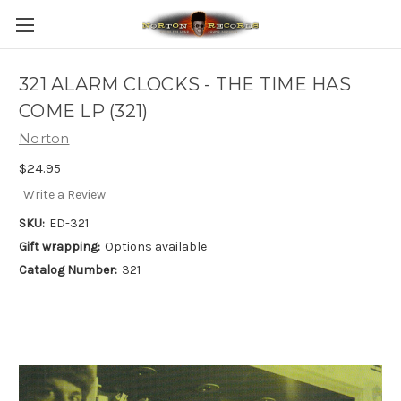
321 ALARM CLOCKS - THE TIME HAS
COME LP (321)
Norton
$24.95
Write a Review
SKU:
ED-321
Gift wrapping:
Options available
Catalog Number:
321