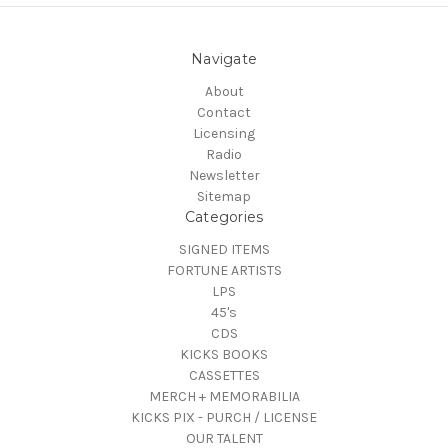
Navigate
About
Contact
Licensing
Radio
Newsletter
Sitemap
Categories
SIGNED ITEMS
FORTUNE ARTISTS
LPS
45's
CDS
KICKS BOOKS
CASSETTES
MERCH + MEMORABILIA
KICKS PIX - PURCH / LICENSE
OUR TALENT