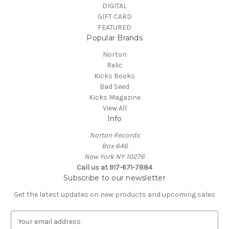
DIGITAL
GIFT CARD
FEATURED
Popular Brands
Norton
Relic
Kicks Books
Bad Seed
Kicks Magazine
View All
Info
Norton Records
Box 646
New York NY 10276
Call us at 917-671-7884
Subscribe to our newsletter
Get the latest updates on new products and upcoming sales
E
m