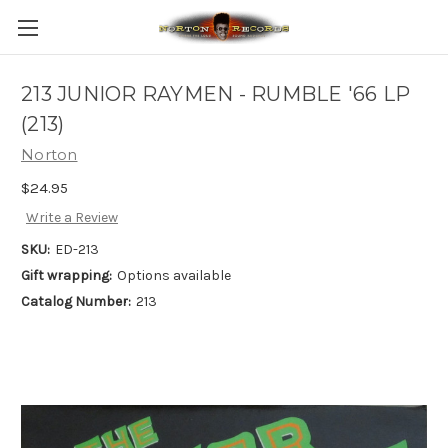
213 JUNIOR RAYMEN - RUMBLE '66 LP
(213)
Norton
$24.95
Write a Review
SKU:
ED-213
Gift wrapping:
Options available
Catalog Number:
213