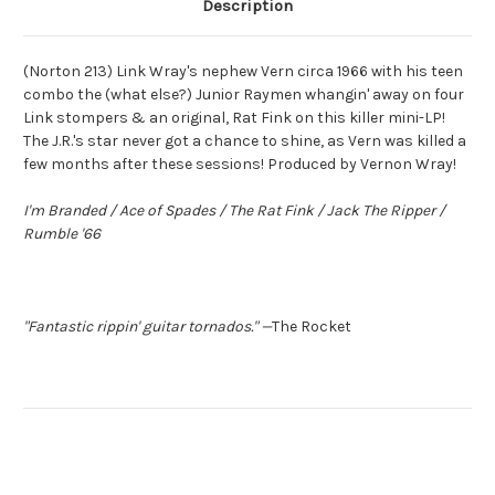
Description
(Norton 213) Link Wray's nephew Vern circa 1966 with his teen
combo the (what else?) Junior Raymen whangin' away on four
Link stompers & an original, Rat Fink on this killer mini-LP!
The J.R.'s star never got a chance to shine, as Vern was killed a
few months after these sessions! Produced by Vernon Wray!
I'm Branded / Ace of Spades / The Rat Fink / Jack The Ripper /
Rumble '66
"Fantastic rippin' guitar tornados."
—
The Rocket