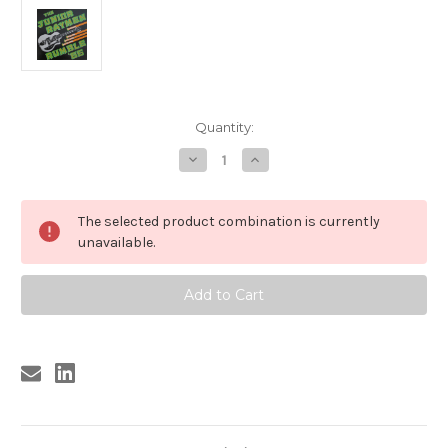
Current
Quantity:
Stock:
Decrease
Increase
Quantity
Quantity
of
of
213
213
JUNIOR
JUNIOR
The selected product combination is currently
RAYMEN
RAYMEN
-
-
unavailable.
RUMBLE
RUMBLE
'66
'66
LP
LP
(213)
(213)