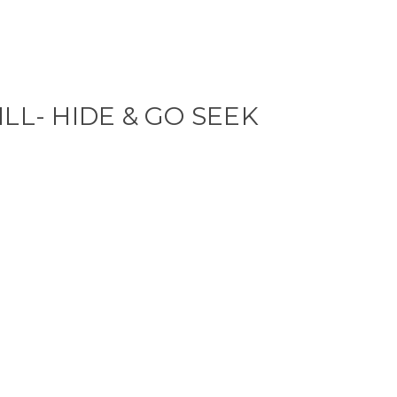
ILL- HIDE & GO SEEK