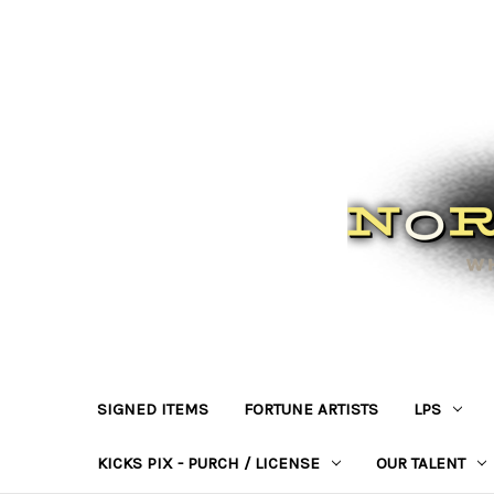
SIGNED ITEMS
FORTUNE ARTISTS
LPS
KICKS PIX - PURCH / LICENSE
OUR TALENT