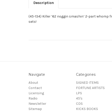
Description
(45-134) Killer ‘62 noggin smashin’ 2-part whomp f
sets!
Navigate
Categories
About
SIGNED ITEMS
Contact
FORTUNE ARTISTS
Licensing
LPS
Radio
45's
Newsletter
CDS
Sitemap
KICKS BOOKS