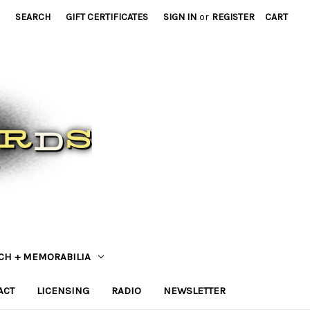
SEARCH
GIFT CERTIFICATES
SIGN IN
or
REGISTER
CART
CH + MEMORABILIA
ACT
LICENSING
RADIO
NEWSLETTER