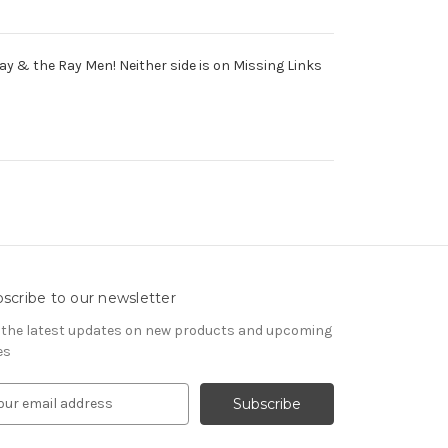
y & the Ray Men! Neither side is on Missing Links
scribe to our newsletter
 the latest updates on new products and upcoming
es