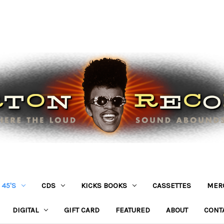
45'S
CDS
KICKS BOOKS
CASSETTES
MER
DIGITAL
GIFT CARD
FEATURED
ABOUT
CONT