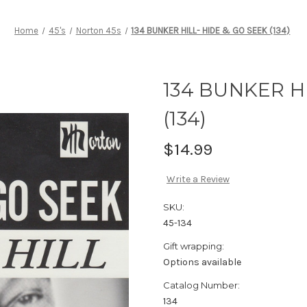
Home
45's
Norton 45s
134 BUNKER HILL- HIDE & GO SEEK (134)
134 BUNKER H
(134)
$14.99
Write a Review
SKU:
45-134
Gift wrapping:
Options available
Catalog Number:
134