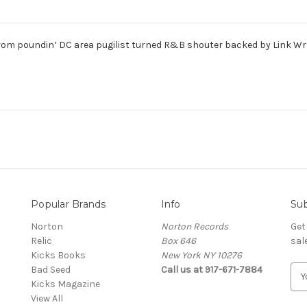
rom poundin’ DC area pugilist turned R&B shouter backed by Link Wra
Popular Brands
Info
Sub
Norton
Norton Records
Get
Relic
Box 646
sal
Kicks Books
New York NY 10276
Bad Seed
Call us at 917-671-7884
E
Kicks Magazine
m
View All
a