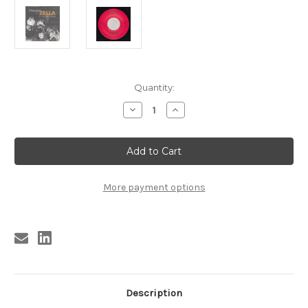
Current
Quantity:
Stock:
Decrease
Increase
Quantity
Quantity
of
of
050
050
DANNY
DANNY
ZELLA
ZELLA
&
&
THE
THE
ZELL
ZELL
More payment options
ROCKS
ROCKS
-
-
ZELL
ZELL
ROCKIN'
ROCKIN'
VOL.
VOL.
2
2
(050)
(050)
Description