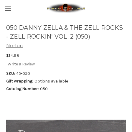
050 DANNY ZELLA & THE ZELL ROCKS
- ZELL ROCKIN' VOL. 2 (050)
Norton
$14.99
Write a Review
SKU:
45-050
Gift wrapping:
Options available
Catalog Number:
050