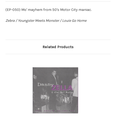
(EP-050) Mo' mayhem from 50's Motor City maniac.
Zebra / Youngster Meets Monster / Louie Go Home
Related Products