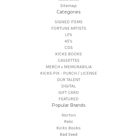
Sitemap
Categories
SIGNED ITEMS
FORTUNE ARTISTS
LPS
45's
CDS
KICKS BOOKS
CASSETTES
MERCH + MEMORABILIA
KICKS PIX - PURCH / LICENSE
OUR TALENT
DIGITAL
GIFT CARD
FEATURED
Popular Brands
Norton
Relic
Kicks Books
Bad Seed