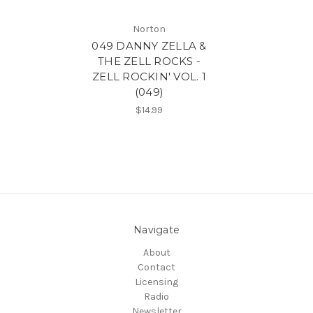
Norton
049 DANNY ZELLA &
THE ZELL ROCKS -
ZELL ROCKIN' VOL. 1
(049)
$14.99
Navigate
About
Contact
Licensing
Radio
Newsletter