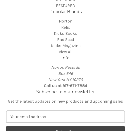
FEATURED
Popular Brands
Norton
Relic
Kicks Books
Bad Seed
Kicks Magazine
View All
Info
Norton Records
Box 646
New York NY 10276
Call us at 917-671-7884
Subscribe to our newsletter
Get the latest updates on new products and upcoming sales
E
m
a