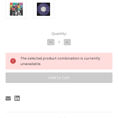
Current
Quantity:
Stock:
Decrease
Increase
Quantity
Quantity
of
of
043
043
RON
RON
The selected product combination is currently
HAYDOCK
HAYDOCK
&
&
unavailable.
THE
THE
BOPPERS
BOPPERS
-
-
SOUNDS
SOUNDS
LIKE
LIKE
(043)
(043)