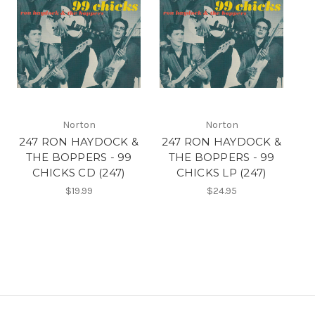
Norton
Norton
247 RON HAYDOCK &
247 RON HAYDOCK &
THE BOPPERS - 99
THE BOPPERS - 99
CHICKS CD (247)
CHICKS LP (247)
$19.99
$24.95