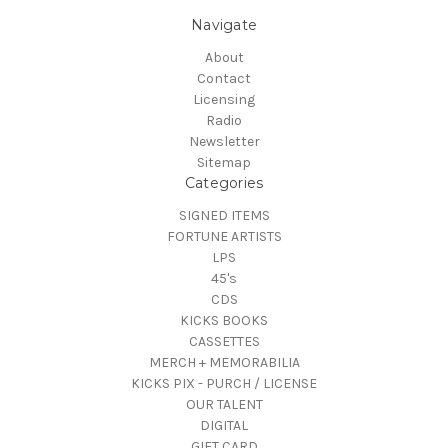
Navigate
About
Contact
Licensing
Radio
Newsletter
Sitemap
Categories
SIGNED ITEMS
FORTUNE ARTISTS
LPS
45's
CDS
KICKS BOOKS
CASSETTES
MERCH + MEMORABILIA
KICKS PIX - PURCH / LICENSE
OUR TALENT
DIGITAL
GIFT CARD