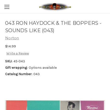
043 RON HAYDOCK & THE BOPPERS -
SOUNDS LIKE (043)
Norton
$14.99
Write a Review
SKU:
45-043
Gift wrapping:
Options available
Catalog Number:
043