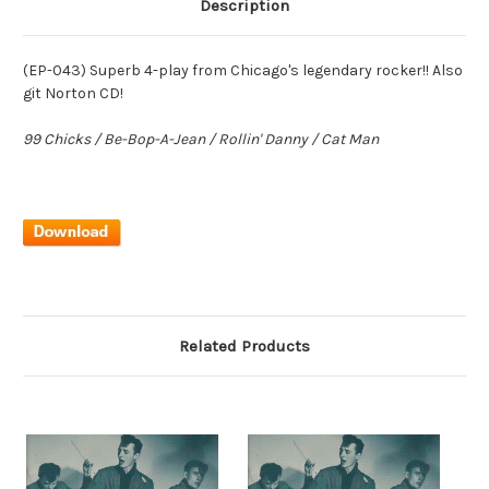
Description
(EP-043) Superb 4-play from Chicago's legendary rocker!! Also
git Norton CD!
99 Chicks / Be-Bop-A-Jean / Rollin' Danny / Cat Man
Related Products