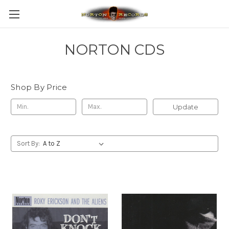
NORTON CDS
Shop By Price
Update
Sort By: