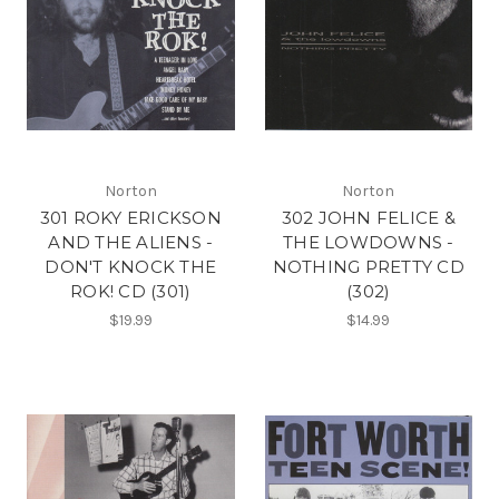
Norton
Norton
301 ROKY ERICKSON
302 JOHN FELICE &
AND THE ALIENS -
THE LOWDOWNS -
DON'T KNOCK THE
NOTHING PRETTY CD
ROK! CD (301)
(302)
$19.99
$14.99