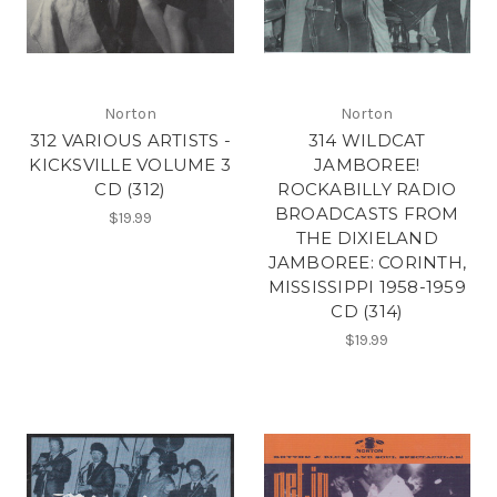
Norton
Norton
312 VARIOUS ARTISTS -
314 WILDCAT
KICKSVILLE VOLUME 3
JAMBOREE!
CD (312)
ROCKABILLY RADIO
BROADCASTS FROM
$19.99
THE DIXIELAND
JAMBOREE: CORINTH,
MISSISSIPPI 1958-1959
CD (314)
$19.99