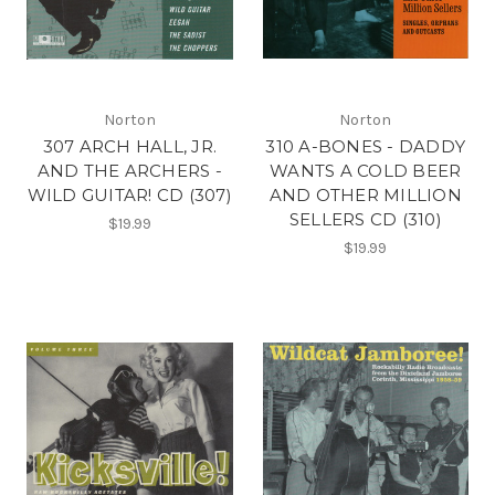
Norton
Norton
307 ARCH HALL, JR.
310 A-BONES - DADDY
AND THE ARCHERS -
WANTS A COLD BEER
WILD GUITAR! CD (307)
AND OTHER MILLION
SELLERS CD (310)
$19.99
$19.99