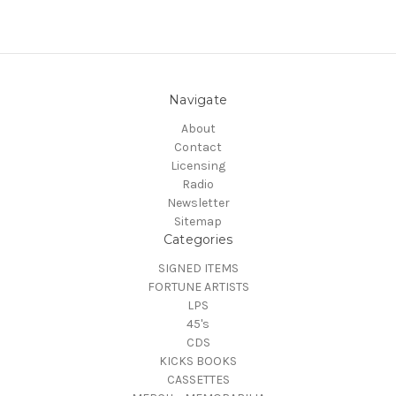
Navigate
About
Contact
Licensing
Radio
Newsletter
Sitemap
Categories
SIGNED ITEMS
FORTUNE ARTISTS
LPS
45's
CDS
KICKS BOOKS
CASSETTES