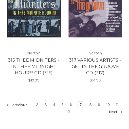
Norton
Norton
315 THEE MIDNITERS -
317 VARIOUS ARTISTS -
IN THEE MIDNIGHT
GET IN THE GROOVE
HOUR!!!! CD (315)
CD (317)
$19.99
$14.99
2
3
4
5
6
7
8
9
10
11
Previous
12
Next