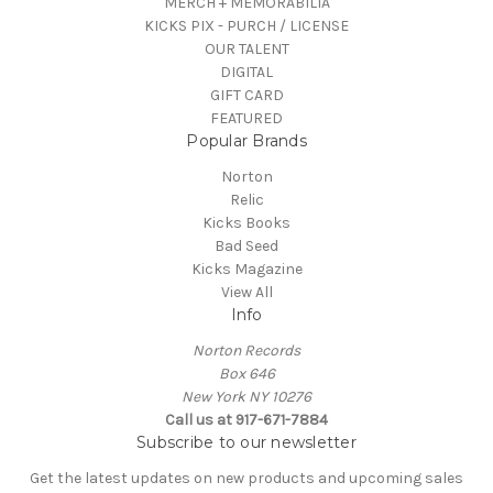
MERCH + MEMORABILIA
KICKS PIX - PURCH / LICENSE
OUR TALENT
DIGITAL
GIFT CARD
FEATURED
Popular Brands
Norton
Relic
Kicks Books
Bad Seed
Kicks Magazine
View All
Info
Norton Records
Box 646
New York NY 10276
Call us at 917-671-7884
Subscribe to our newsletter
Get the latest updates on new products and upcoming sales