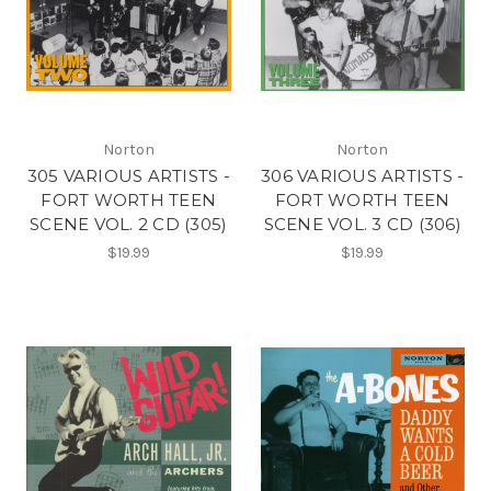
Norton
Norton
305 VARIOUS ARTISTS -
306 VARIOUS ARTISTS -
FORT WORTH TEEN
FORT WORTH TEEN
SCENE VOL. 2 CD (305)
SCENE VOL. 3 CD (306)
$19.99
$19.99