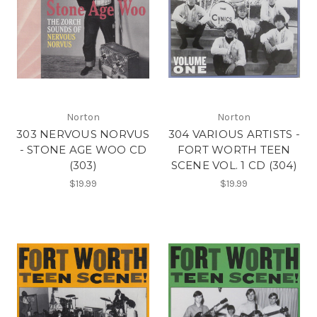
Norton
Norton
303 NERVOUS NORVUS
304 VARIOUS ARTISTS -
- STONE AGE WOO CD
FORT WORTH TEEN
(303)
SCENE VOL. 1 CD (304)
$19.99
$19.99