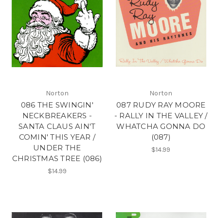
Norton
Norton
086 THE SWINGIN'
087 RUDY RAY MOORE
NECKBREAKERS -
- RALLY IN THE VALLEY /
SANTA CLAUS AIN'T
WHATCHA GONNA DO
COMIN' THIS YEAR /
(087)
UNDER THE
$14.99
CHRISTMAS TREE (086)
$14.99