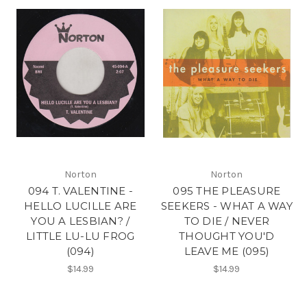
Norton
Norton
094 T. VALENTINE -
095 THE PLEASURE
HELLO LUCILLE ARE
SEEKERS - WHAT A WAY
YOU A LESBIAN? /
TO DIE / NEVER
LITTLE LU-LU FROG
THOUGHT YOU'D
(094)
LEAVE ME (095)
$14.99
$14.99