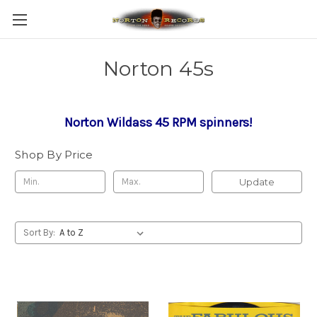
Norton 45s
Norton Wildass 45 RPM spinners!
Shop By Price
Update
Sort By: