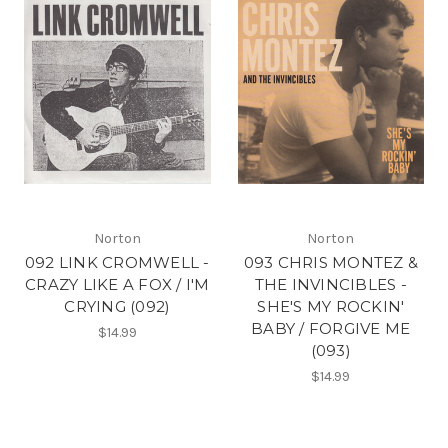
Norton
Norton
092 LINK CROMWELL -
093 CHRIS MONTEZ &
CRAZY LIKE A FOX / I'M
THE INVINCIBLES -
CRYING (092)
SHE'S MY ROCKIN'
BABY / FORGIVE ME
$14.99
(093)
$14.99