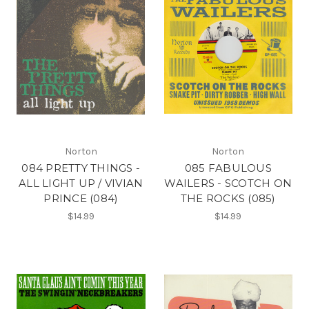
Norton
Norton
084 PRETTY THINGS -
085 FABULOUS
ALL LIGHT UP / VIVIAN
WAILERS - SCOTCH ON
PRINCE (084)
THE ROCKS (085)
$14.99
$14.99