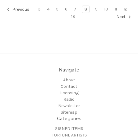
3
4
5
6
7
8
9
10
11
12
Previous
13
Next
Navigate
About
Contact
Licensing
Radio
Newsletter
Sitemap
Categories
SIGNED ITEMS
FORTUNE ARTISTS