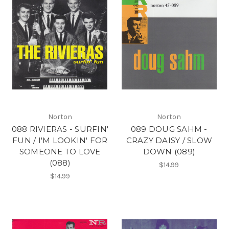
Norton
Norton
088 RIVIERAS - SURFIN'
089 DOUG SAHM -
FUN / I'M LOOKIN' FOR
CRAZY DAISY / SLOW
SOMEONE TO LOVE
DOWN (089)
(088)
$14.99
$14.99