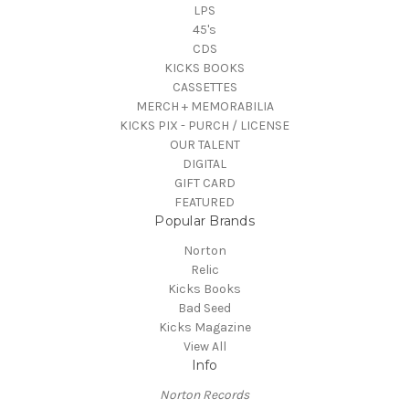
LPS
45's
CDS
KICKS BOOKS
CASSETTES
MERCH + MEMORABILIA
KICKS PIX - PURCH / LICENSE
OUR TALENT
DIGITAL
GIFT CARD
FEATURED
Popular Brands
Norton
Relic
Kicks Books
Bad Seed
Kicks Magazine
View All
Info
Norton Records