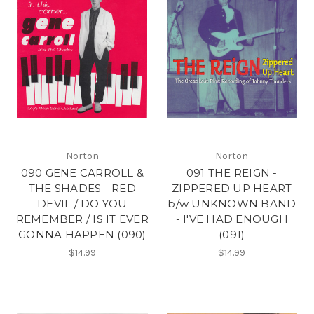
Norton
Norton
090 GENE CARROLL &
091 THE REIGN -
THE SHADES - RED
ZIPPERED UP HEART
DEVIL / DO YOU
b/w UNKNOWN BAND
REMEMBER / IS IT EVER
- I'VE HAD ENOUGH
GONNA HAPPEN (090)
(091)
$14.99
$14.99