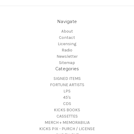
Navigate
About
Contact
Licensing
Radio
Newsletter
Sitemap
Categories
SIGNED ITEMS
FORTUNE ARTISTS
LPS
45's
CDS
KICKS BOOKS
CASSETTES
MERCH + MEMORABILIA
KICKS PIX - PURCH / LICENSE