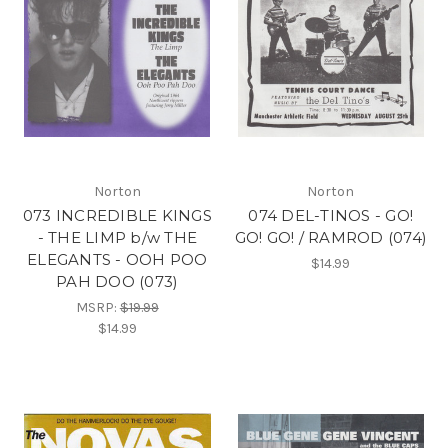
Norton
Norton
073 INCREDIBLE KINGS
074 DEL-TINOS - GO!
- THE LIMP b/w THE
GO! GO! / RAMROD (074)
ELEGANTS - OOH POO
$14.99
PAH DOO (073)
MSRP:
$19.99
$14.99