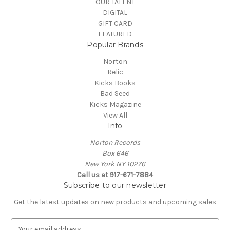
OUR TALENT
DIGITAL
GIFT CARD
FEATURED
Popular Brands
Norton
Relic
Kicks Books
Bad Seed
Kicks Magazine
View All
Info
Norton Records
Box 646
New York NY 10276
Call us at 917-671-7884
Subscribe to our newsletter
Get the latest updates on new products and upcoming sales
E