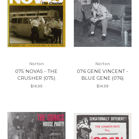
Norton
Norton
075 NOVAS - THE
076 GENE VINCENT -
CRUSHER (075)
BLUE GENE (076)
$14.99
$14.99