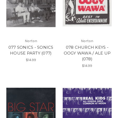
Norton
Norton
077 SONICS - SONICS
078 CHURCH KEYS -
HOUSE PARTY (077)
OOGY WAWA / ALE UP
(078)
$14.99
$14.99