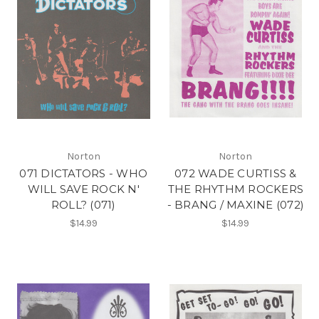
Norton
Norton
071 DICTATORS - WHO
072 WADE CURTISS &
WILL SAVE ROCK N'
THE RHYTHM ROCKERS
ROLL? (071)
- BRANG / MAXINE (072)
$14.99
$14.99