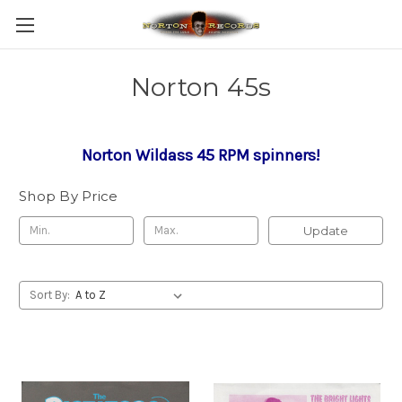
Norton 45s
Norton Wildass 45 RPM spinners!
Shop By Price
Update
Sort By: