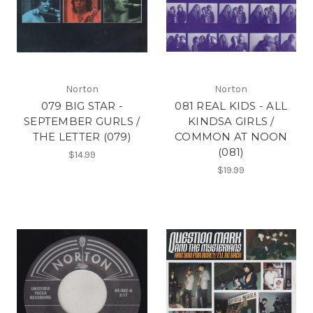
Norton
Norton
079 BIG STAR -
081 REAL KIDS - ALL
SEPTEMBER GURLS /
KINDSA GIRLS /
THE LETTER (079)
COMMON AT NOON
(081)
$14.99
$19.99