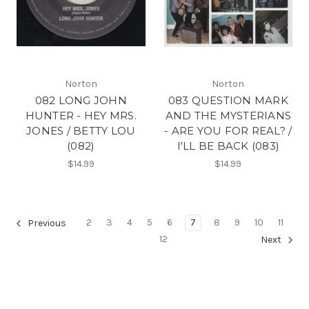
Norton
Norton
082 LONG JOHN
083 QUESTION MARK
HUNTER - HEY MRS.
AND THE MYSTERIANS
JONES / BETTY LOU
- ARE YOU FOR REAL? /
(082)
I'LL BE BACK (083)
$14.99
$14.99
2
3
4
5
6
7
8
9
10
11
Previous
12
Next