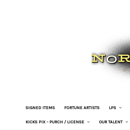
SIGNED ITEMS
FORTUNE ARTISTS
LPS
KICKS PIX - PURCH / LICENSE
OUR TALENT