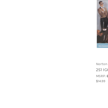
Norton
251 I
MSRP:
$14.99