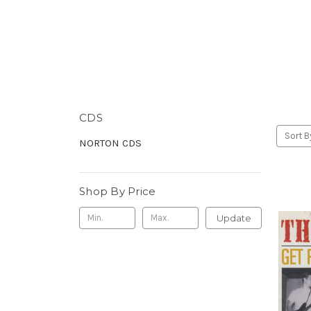
CDS
Sort B
NORTON CDS
Shop By Price
Update