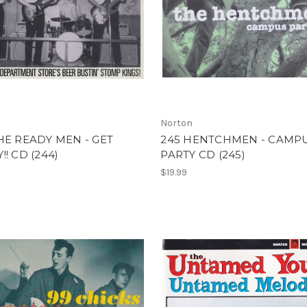
Norton
HE READY MEN - GET
245 HENTCHMEN - CAMP
!! CD (244)
PARTY CD (245)
$19.99