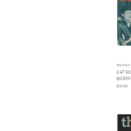
Norton
247 R
BOPPE
$19.99