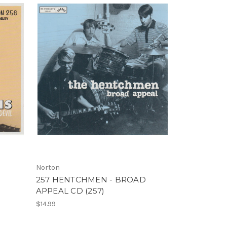
Norton
257 HENTCHMEN - BROAD
APPEAL CD (257)
$14.99