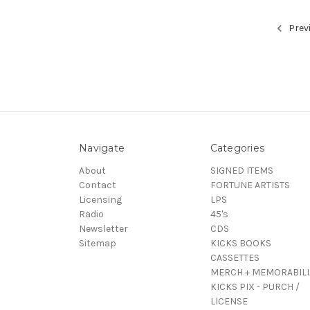
Prev
Navigate
Categories
About
SIGNED ITEMS
Contact
FORTUNE ARTISTS
Licensing
LPS
Radio
45's
Newsletter
CDS
Sitemap
KICKS BOOKS
CASSETTES
MERCH + MEMORABILI
KICKS PIX - PURCH /
LICENSE