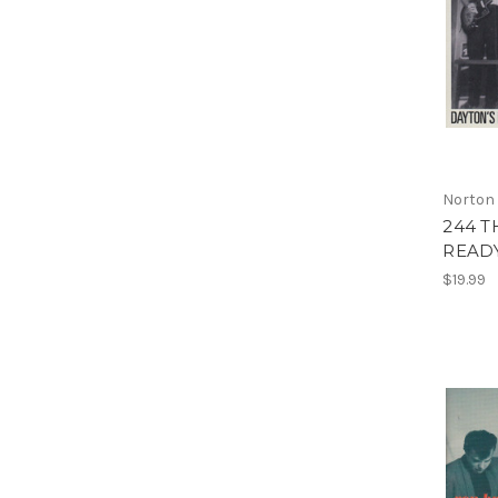
Norton
244 T
READY
$19.99