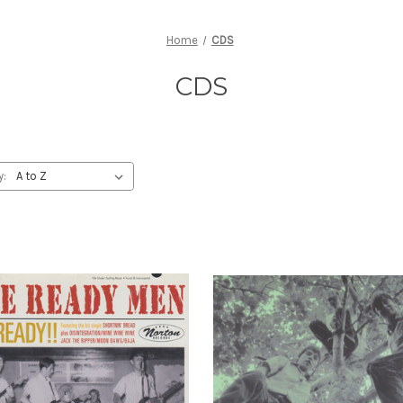
Home
CDS
CDS
y: