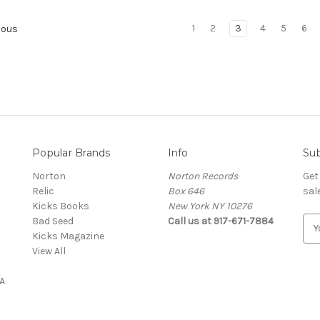
1
2
3
4
5
6
ious
Popular Brands
Info
Sub
Norton
Norton Records
Get
Relic
Box 646
sal
Kicks Books
New York NY 10276
Bad Seed
Call us at 917-671-7884
E
Kicks Magazine
m
View All
a
i
A
l
A
d