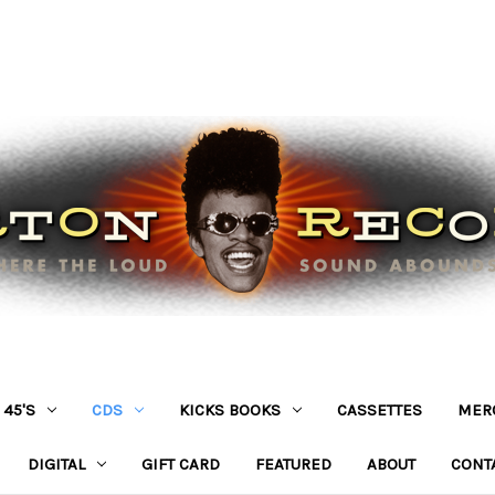
45'S
CDS
KICKS BOOKS
CASSETTES
MER
DIGITAL
GIFT CARD
FEATURED
ABOUT
CONT