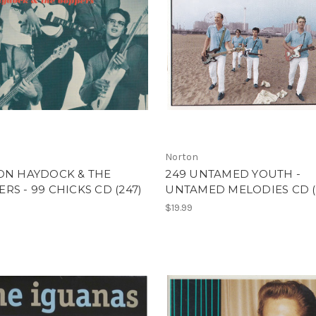
Norton
ON HAYDOCK & THE
249 UNTAMED YOUTH -
RS - 99 CHICKS CD (247)
UNTAMED MELODIES CD (
$19.99