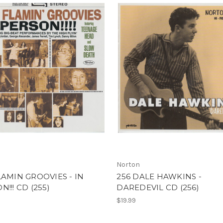
Norton
LAMIN GROOVIES - IN
256 DALE HAWKINS -
N!!! CD (255)
DAREDEVIL CD (256)
$19.99