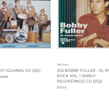
Norton
GGY! IGUANAS CD (251)
252 BOBBY FULLER - EL P
ROCK VOL. 1 (EARLY
$19.99
RECORDINGS) CD (252)
$19.99