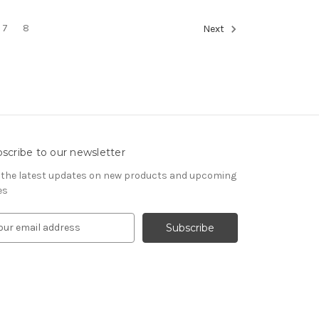
7
8
Next
scribe to our newsletter
 the latest updates on new products and upcoming
es