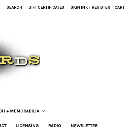
SEARCH
GIFT CERTIFICATES
SIGN IN
or
REGISTER
CART
CH + MEMORABILIA
ACT
LICENSING
RADIO
NEWSLETTER