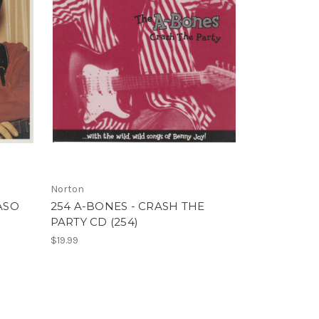
Norton
ASO
254 A-BONES - CRASH THE
PARTY CD (254)
$19.99