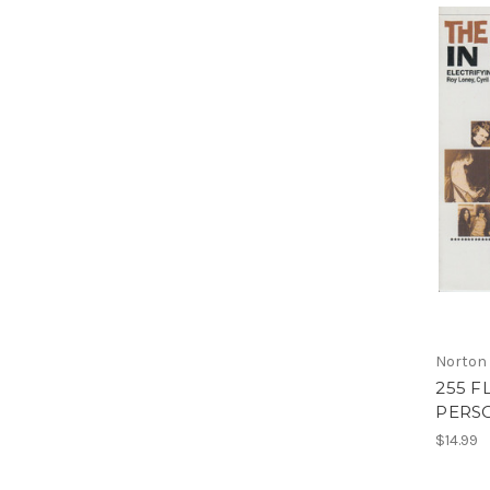
Norton
255 F
PERSO
$14.99