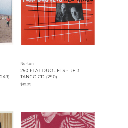
Norton
250 FLAT DUO JETS - RED
249)
TANGO CD (250)
$19.99