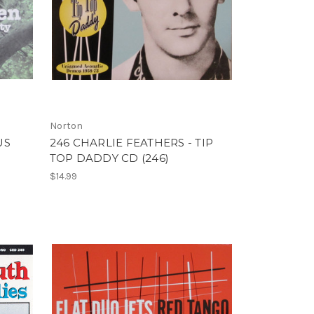
Norton
US
246 CHARLIE FEATHERS - TIP
TOP DADDY CD (246)
$14.99