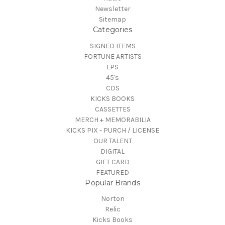
Newsletter
Sitemap
Categories
SIGNED ITEMS
FORTUNE ARTISTS
LPS
45's
CDS
KICKS BOOKS
CASSETTES
MERCH + MEMORABILIA
KICKS PIX - PURCH / LICENSE
OUR TALENT
DIGITAL
GIFT CARD
FEATURED
Popular Brands
Norton
Relic
Kicks Books