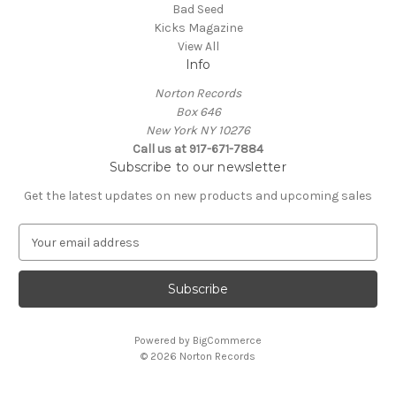
Bad Seed
Kicks Magazine
View All
Info
Norton Records
Box 646
New York NY 10276
Call us at 917-671-7884
Subscribe to our newsletter
Get the latest updates on new products and upcoming sales
E
m
a
i
l
A
Powered by
BigCommerce
d
© 2026 Norton Records
d
r