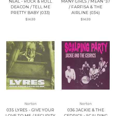
NEAL - ROCK & ROLL
MANY GIRLS / MEAN '37
DEACON / TELL ME
/ FARFISA & THE
PRETTY BABY (033)
AIRLINE (034)
$14.99
$14.99
Norton
Norton
035 LYRES - GIVE YOUR
036 JACKIE & THE
LOVE TO ME / SECURITY
CEDRICS - SCALPING