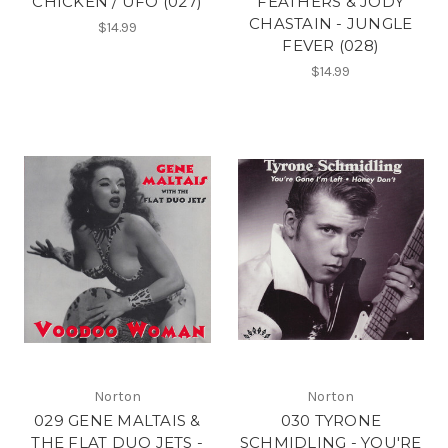
CHICKEN / UFO (027)
FEATHERS & JODY
CHASTAIN - JUNGLE
$14.99
FEVER (028)
$14.99
Norton
Norton
029 GENE MALTAIS &
030 TYRONE
THE FLAT DUO JETS -
SCHMIDLING - YOU'RE