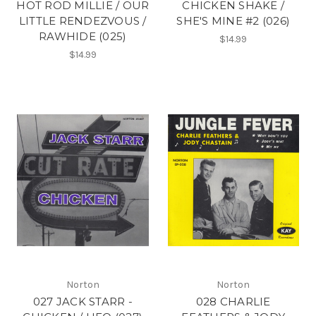
HOT ROD MILLIE / OUR
CHICKEN SHAKE /
LITTLE RENDEZVOUS /
SHE'S MINE #2 (026)
RAWHIDE (025)
$14.99
$14.99
Norton
Norton
027 JACK STARR -
028 CHARLIE