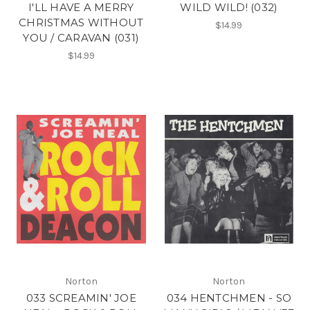
I'LL HAVE A MERRY
WILD WILD! (032)
CHRISTMAS WITHOUT
$14.99
YOU / CARAVAN (031)
$14.99
Norton
Norton
033 SCREAMIN' JOE
034 HENTCHMEN - SO