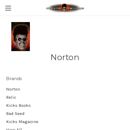
Norton
Brands
Norton
Relic
Kicks Books
Bad Seed
Kicks Magazine
View All