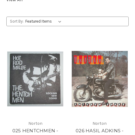
Sort By:
Norton
Norton
025 HENTCHMEN -
026 HASIL ADKINS -