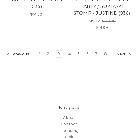
(035)
PARTY / SUKIYAKI
STOMP / JUSTINE (036)
$14.99
MSRP:
$39.99
$14.99
1
2
3
4
5
6
7
8
Previous
Next
Navigate
About
Contact
Licensing
Radio