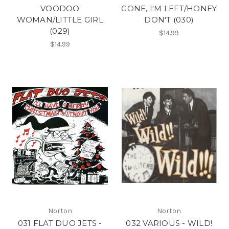
VOODOO
GONE, I'M LEFT/HONEY
WOMAN/LITTLE GIRL
DON'T (030)
(029)
$14.99
$14.99
Norton
Norton
031 FLAT DUO JETS -
032 VARIOUS - WILD!