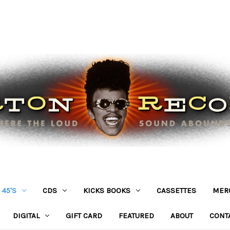
45'S
CDS
KICKS BOOKS
CASSETTES
MER
DIGITAL
GIFT CARD
FEATURED
ABOUT
CONT