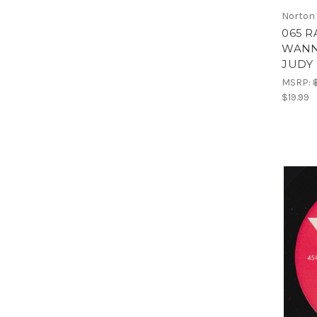
Norton
065 R
WANN
JUDY 
MSRP:
$19.99