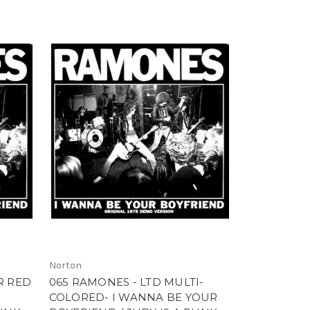
Norton
R RED
065 RAMONES - LTD MULTI-
COLORED- I WANNA BE YOUR