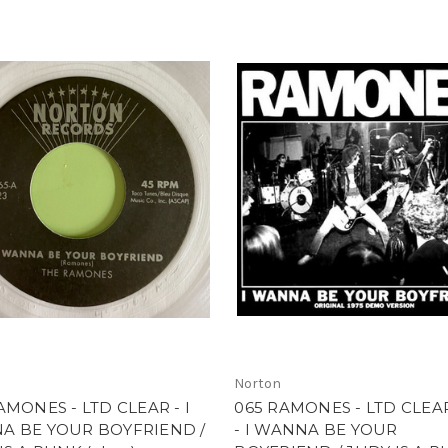
Norton
AMONES - LTD CLEAR - I
065 RAMONES - LTD CLEA
A BE YOUR BOYFRIEND /
- I WANNA BE YOUR