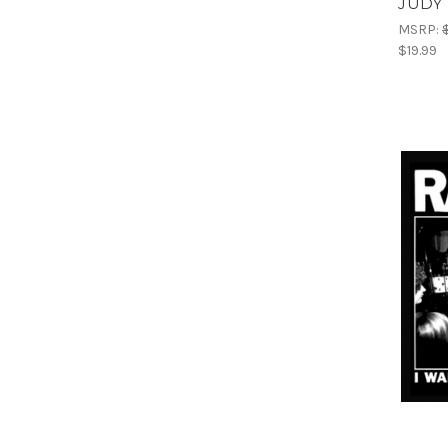
JUDY 
MSRP:
$19.99