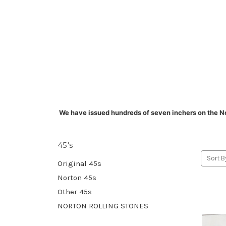
We have issued hundreds of seven inchers on the N
45's
Sort B
Original 45s
Norton 45s
Other 45s
NORTON ROLLING STONES