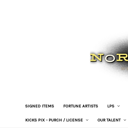
SIGNED ITEMS
FORTUNE ARTISTS
LPS
KICKS PIX - PURCH / LICENSE
OUR TALENT