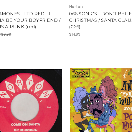
Norton
AMONES - LTD RED - I
066 SONICS - DON'T BELIE
A BE YOUR BOYFRIEND /
CHRISTMAS / SANTA CLAU
IS A PUNK (red)
(066)
$39.99
$14.99