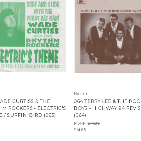
Norton
ADE CURTISS & THE
064 TERRY LEE & THE PO
M ROCKERS - ELECTRIC'S
BOYS - HIGHWAY 94 REVI
 / SURFIN' BIRD (063)
(064)
MSRP:
$14.99
$14.95