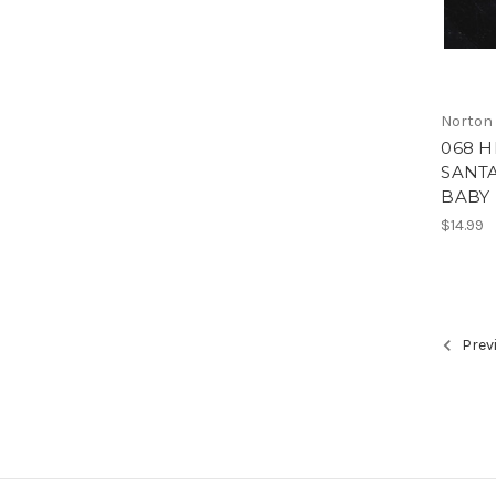
Norton
068 
SANTA
BABY 
$14.99
Prev