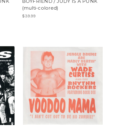
PUNK
BOYFRIEND / JUDY IS A PUNK
(multi-colored)
$39.99