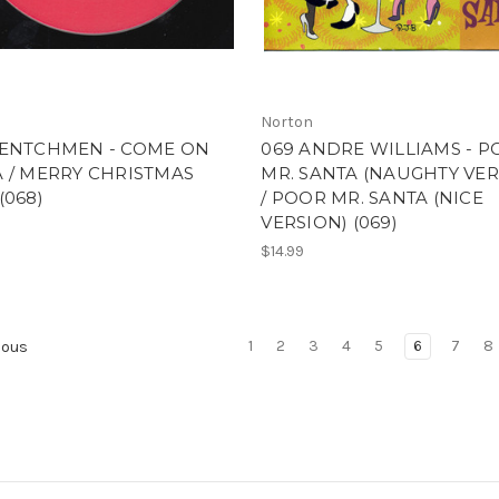
Norton
HENTCHMEN - COME ON
069 ANDRE WILLIAMS - 
 / MERRY CHRISTMAS
MR. SANTA (NAUGHTY VER
(068)
/ POOR MR. SANTA (NICE
VERSION) (069)
$14.99
1
2
3
4
5
6
7
8
ious