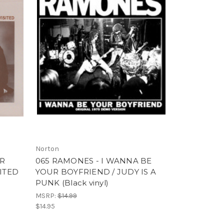
Norton
OR
065 RAMONES - I WANNA BE
SITED
YOUR BOYFRIEND / JUDY IS A
PUNK (Black vinyl)
MSRP:
$14.99
$14.95