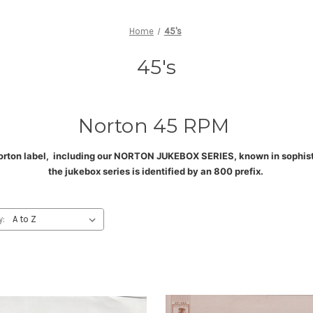
Home
45's
45's
Norton 45 RPM
orton label, including our NORTON JUKEBOX SERIES, known in sophistic
the jukebox series is identified by an 800 prefix
.
y: