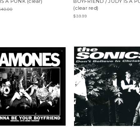
IS A PUNK (clear)
BOYFRIEND / JUDY IS A 
(clear red)
$40.00
$39.99