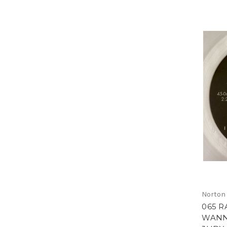
Norton
065 R
WANN