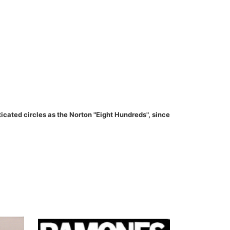
ated circles as the Norton "Eight Hundreds", since