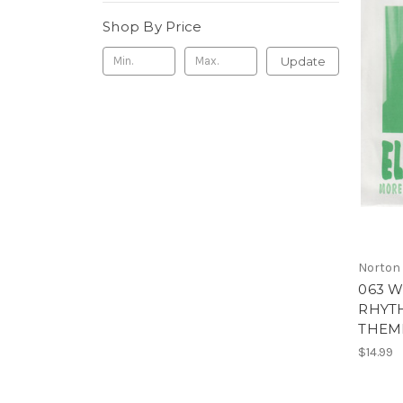
Shop By Price
Update
Norton
063 W
RHYTH
THEME
$14.99