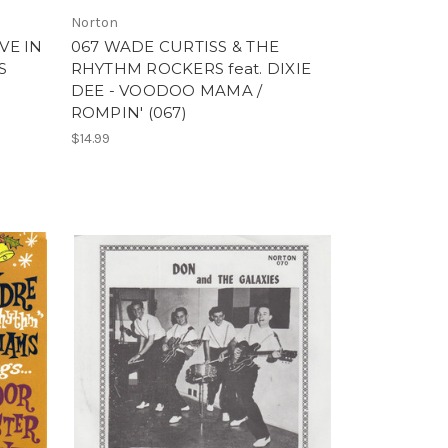
Norton
VE IN
067 WADE CURTISS & THE
S
RHYTHM ROCKERS feat. DIXIE
DEE - VOODOO MAMA /
ROMPIN' (067)
$14.99