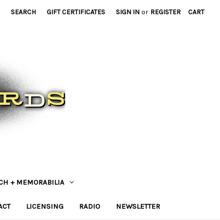
SEARCH
GIFT CERTIFICATES
SIGN IN
or
REGISTER
CART
CH + MEMORABILIA
ACT
LICENSING
RADIO
NEWSLETTER