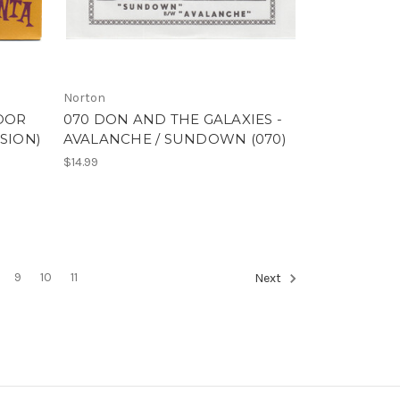
Norton
POOR
070 DON AND THE GALAXIES -
SION)
AVALANCHE / SUNDOWN (070)
$14.99
9
10
11
Next