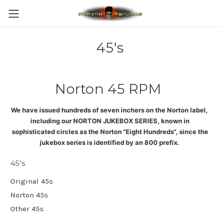
45's
Norton 45 RPM
We have issued hundreds of seven inchers on the Norton label,
including our NORTON JUKEBOX SERIES, known in
sophisticated circles as the Norton "Eight Hundreds", since the
jukebox series is identified by an 800 prefix
.
45's
Original 45s
Norton 45s
Other 45s