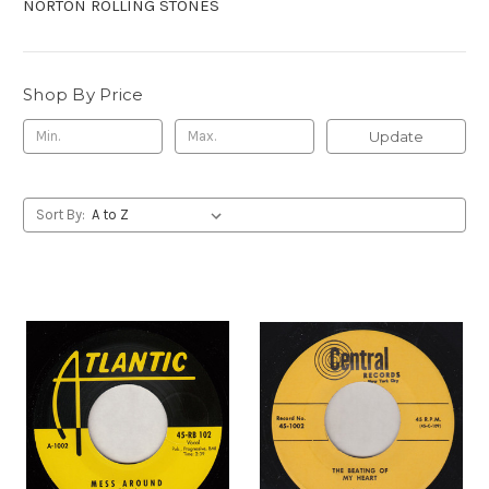
NORTON ROLLING STONES
Shop By Price
Update
Sort By: