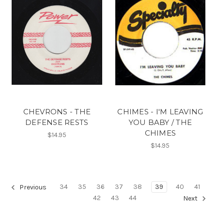
CHEVRONS - THE
CHIMES - I'M LEAVING
DEFENSE RESTS
YOU BABY / THE
CHIMES
$14.95
$14.95
34
35
36
37
38
39
40
41
Previous
42
43
44
Next