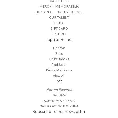
CASSETTES
MERCH + MEMORABILIA
KICKS PIX - PURCH / LICENSE
OUR TALENT
DIGITAL
GIFT CARD
FEATURED
Popular Brands
Norton
Relic
Kicks Books
Bad Seed
Kicks Magazine
View All
Info
Norton Records
Box 646
New York NY 10276
Call us at 917-671-7884
Subscribe to our newsletter