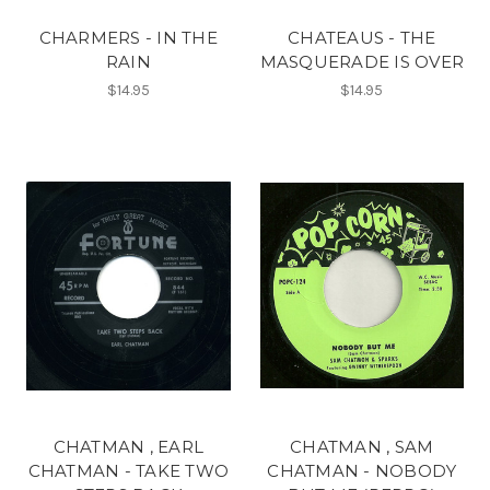
CHARMERS - IN THE
CHATEAUS - THE
RAIN
MASQUERADE IS OVER
$14.95
$14.95
CHATMAN , EARL
CHATMAN , SAM
CHATMAN - TAKE TWO
CHATMAN - NOBODY