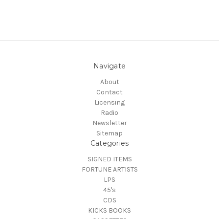
Navigate
About
Contact
Licensing
Radio
Newsletter
Sitemap
Categories
SIGNED ITEMS
FORTUNE ARTISTS
LPS
45's
CDS
KICKS BOOKS