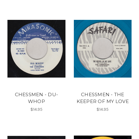
CHESSMEN - DU-
CHESSMEN - THE
WHOP
KEEPER OF MY LOVE
$14.95
$14.95