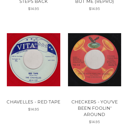
STEPS BACK
BUT ME (REPRO)
$14.95
$14.95
CHAVELLES - RED TAPE
CHECKERS - YOU'VE
BEEN FOOLIN'
$14.95
AROUND
$14.95