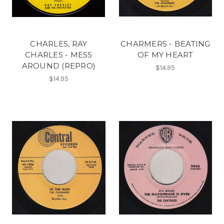
CHARLES, RAY
CHARMERS - BEATING
CHARLES - MESS
OF MY HEART
AROUND (REPRO)
$14.95
$14.95